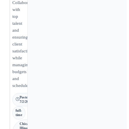
Collaborating
with
top
talent
and
ensuring
client
satisfaction
while
managing
budgets
and
schedules.
Posted
7/2/2026
full-
time
Chicago •
Illinois,