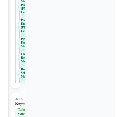
Management
Professional
(PMP)
Certification
Professional
Engineer
(PE)
License
Pipeline
Project
Management
Client
Relationship
Management
Budget and
Schedule
Management
ATS
Keywords
Tailor
your