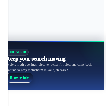
JOBTAILOR
Keep your search moving
Explore fresh openings, discover better-fit roles, and come back
anytime to keep momentum in your job search.
Browse jobs