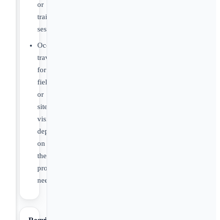
or
training
sessions.
Occasional
travel
for
fieldwork
or
site
visits
depending
on
the
project
need.