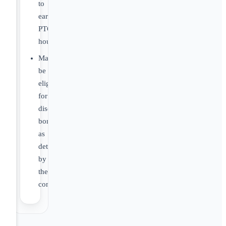
to
earn
PTO
hours.
May
be
eligible
for
discretionary
bonus
as
determined
by
the
company.