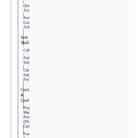
Quality
Assurance
Performance
Goal
Achievement
Soft
Skills
Collaboration
Problem
Solving
Client
Satisfaction
Focus
Certifications
&
Qualifications
Project
Management
Professional
(PMP)
Certification
Professional