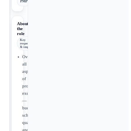
PMP
About
the
role
Key
responsibilities
& impact
Oversee
all
aspects
of
project
execution
—
budget,
schedule,
quality,
and