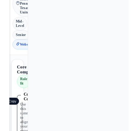
Pennsylvania,
Texas • 🇺🇸
United States
Mid-
Level
Senior
Website
Core
Competencies
Role
fit
Core
Competencies
Copy
Use
this
summary
to
align
your
resume