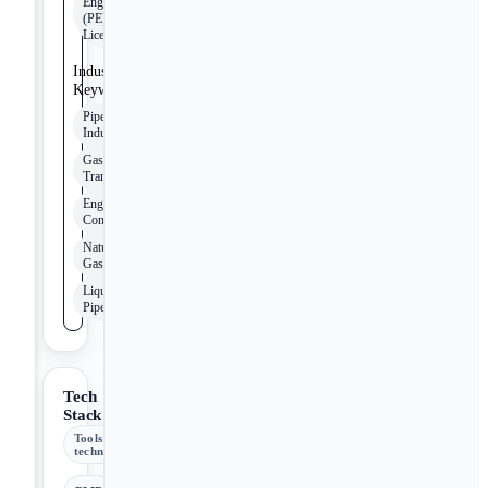
Engineer
(PE)
License
Industry
Keywords
Pipeline
Industry
Gas
Transmission
Engineering
Consulting
Natural
Gas
Liquid
Pipeline
Tech
Stack
Tools &
technologies