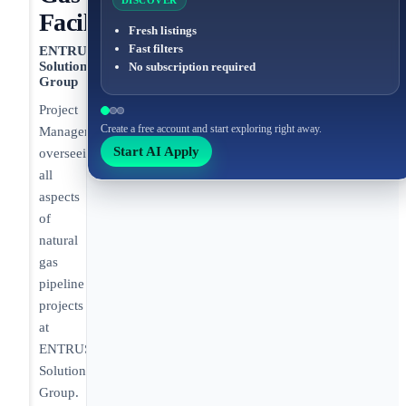
DISCOVER
Facilities
Fresh listings
Fast filters
ENTRUST
Solutions
No subscription required
Group
Project
Create a free account and start exploring right away.
Manager
Start AI Apply
overseeing
all
aspects
of
natural
gas
pipeline
projects
at
ENTRUST
Solutions
Group.