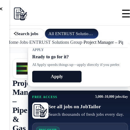
×
All
ENTRUST Solutions Group
jobs
Search jobs
Home
›
Jobs
›
ENTRUST Solutions Group
›
Project Manager – Pipeli
APPLY
Ready to go for it?
AI Apply speeds things up—apply directly if you prefer.
Apply
Project
Manager
5,000–10,000 jobs/day
FREE ACCESS
–
See all jobs on JobTailor
Pipeline
Search thousands of fresh jobs every day.
&
Gas