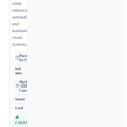
while
enhancing
automation
and
maintaining
cloud
systems.
Posted
6/17/2026
full-
time
Markham
• 🇨🇦
Canada
Senior
Lead
💰
CA$115,000