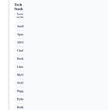
Tech
Stack
Tools &
technologies
Ansible
Apache
AWS
Chef
Docker
Linux
MySQL
NGINX
Puppet
Python
Redis