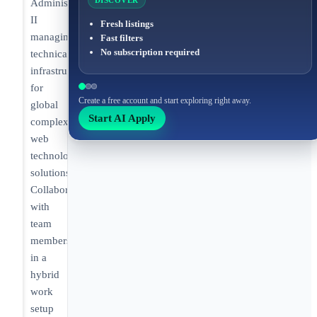
DISCOVER
Administrator
II
Fresh listings
managing
Fast filters
No subscription required
technical
infrastructure
for
Create a free account and start exploring right away.
global
Start AI Apply
complex
web
technology
solutions.
Collaborating
with
team
members
in a
hybrid
work
setup