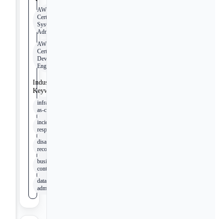
AWS
Certified
SysOps
Administrator
AWS
Certified
DevOps
Engineer
Industry
Keywords
infrastructure-
as-code
incident
response
disaster
recovery
business
continuity
database
administration