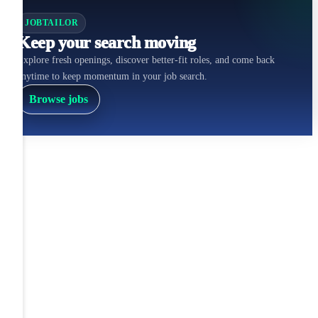
JOBTAILOR
Keep your search moving
Explore fresh openings, discover better-fit roles, and come back
anytime to keep momentum in your job search.
Browse jobs