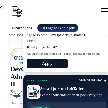
×
All
Engage People
jobs
Search jobs
Home
›
Jobs
›
Engage People
›
DevOps Administrator II
APPLY
Ready to go for it?
AI Apply speeds things up—apply directly if you prefer.
Apply
DevOps
Administrator
5,000–10,000 jobs/day
FREE ACCESS
II
See all jobs on JobTailor
Engage
Search thousands of fresh jobs every day.
People
DevOps