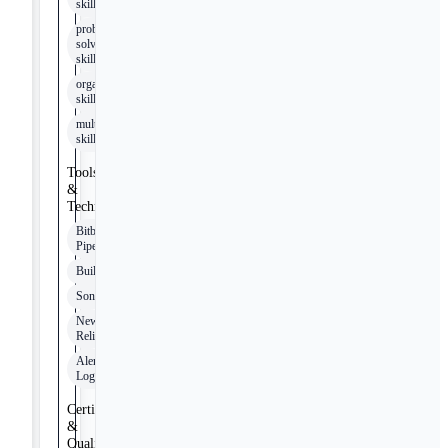
skills
problem
solving
skills
organizational
skills
multitasking
skills
Tools
&
Technologies
Bitbucket
Pipelines
Buildkite
SonarQube
New
Relic
Alert
Logic
Certifications
&
Qualifications