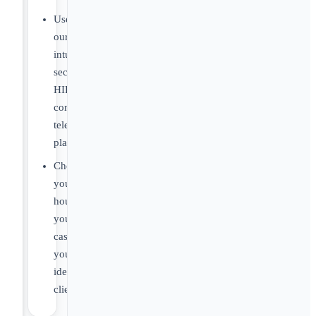
Use
our
intuitive,
secure,
HIPAA-
compliant
telehealth
platform.
Choose
your
hours,
your
caseload,
your
ideal
clients.