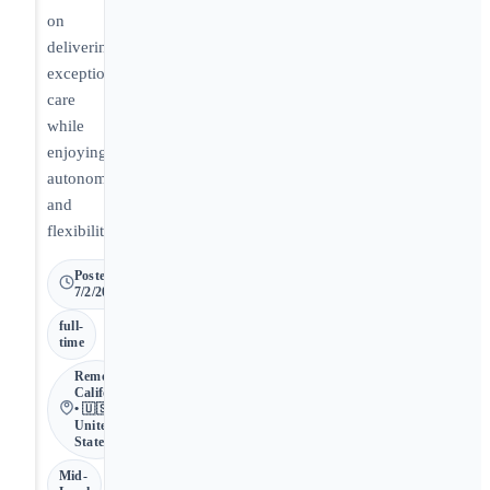
on
delivering
exceptional
care
while
enjoying
autonomy
and
flexibility.
Posted
7/2/2026
full-
time
Remote •
California
• 🇺🇸
United
States
Mid-