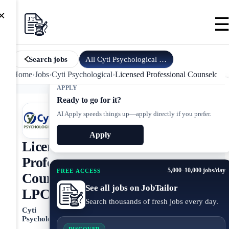
×
All
Cyti Psychological
jobs
Search jobs
Home
›
Jobs
›
Cyti Psychological
›
Licensed Professional Counselor,
APPLY
Ready to go for it?
AI Apply speeds things up—apply directly if you prefer.
Apply
Licensed
Professional
5,000–10,000 jobs/day
FREE ACCESS
Counselor,
See all jobs on JobTailor
LPC
Search thousands of fresh jobs every day.
Cyti
Psychological