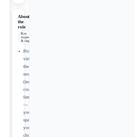
About
the
role
Key
responsibilities
& impact
Provide
virtual
therapy
sessions
(individual,
couples,
families
—
your
specialty,
your
choice).