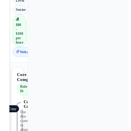
Level
Senior
💰
$80
-
$100
per
hour
Website
Core
Competencies
Role
fit
Core
Competencies
Copy
Use
this
summary
to
align