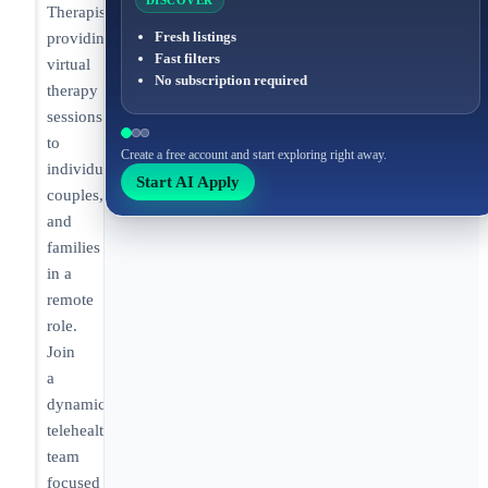
DISCOVER
Therapist
Fresh listings
providing
Fast filters
virtual
No subscription required
therapy
sessions
to
Create a free account and start exploring right away.
individual,
Start AI Apply
couples,
and
families
in a
remote
role.
Join
a
dynamic
telehealth
team
focused