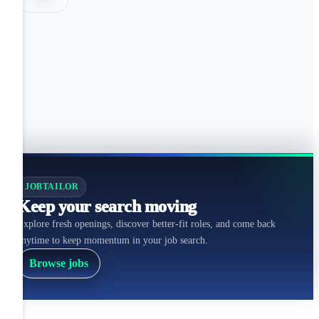
JOBTAILOR
Keep your search moving
Explore fresh openings, discover better-fit roles, and come back
anytime to keep momentum in your job search.
Browse jobs