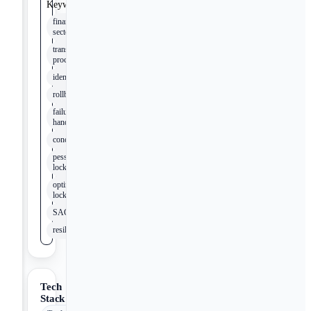
Keywords
financial
sector
transaction
processing
idempotency
rollback
failure
handling
concurrency
pessimistic
locking
optimistic
locking
SAGA
resilience
Tech
Stack