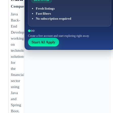
DISCOVER
Compass
Fresh listings
Fast filters
Java
No subscription required
Back-
End
Developer
Create a free account and start exploring right away.
working
Start AI Apply
on
technology
solutions
for
the
financial
sector
using
Java
and
Spring
Boot.