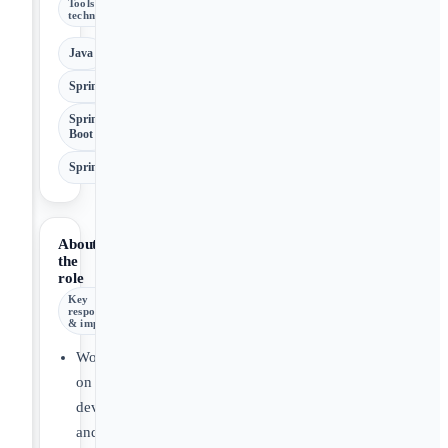
Tools &
technologies
Java
Spring
Spring
Boot
SpringBoot
About
the
role
Key
responsibilities
& impact
Work
on
development
and