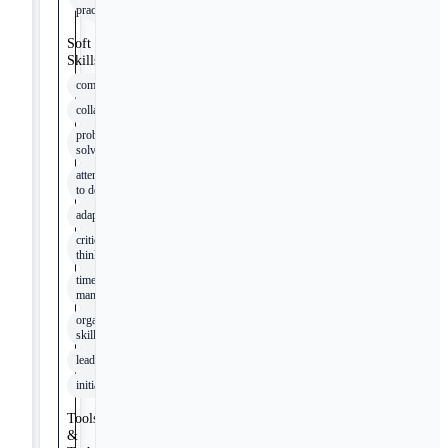
practices
Soft
Skills
communication
collaboration
problem-
solving
attention
to detail
adaptability
critical
thinking
time
management
organizational
skills
leadership
initiative
Tools
&