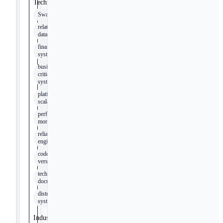
Technologies
Swagger
relational
databases
financial
systems
business-
critical
systems
platform
scalability
performance
monitoring
reliability
engineering
code
versioning
technical
documentation
distributed
systems
Industry