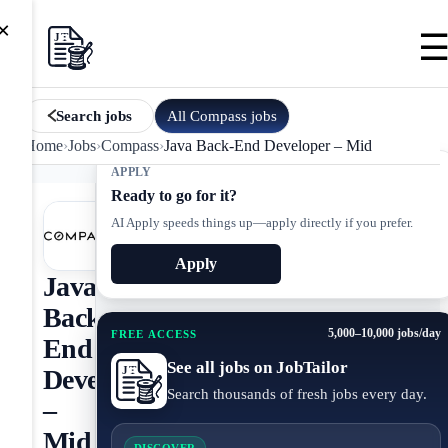
×
All
Compass
jobs
Search jobs
Home
›
Jobs
›
Compass
›
Java Back-End Developer – Mid
APPLY
Ready to go for it?
AI Apply speeds things up—apply directly if you prefer.
Apply
Java
Back-
5,000–10,000 jobs/day
FREE ACCESS
End
See all jobs on JobTailor
Developer
Search thousands of fresh jobs every day.
–
Mid