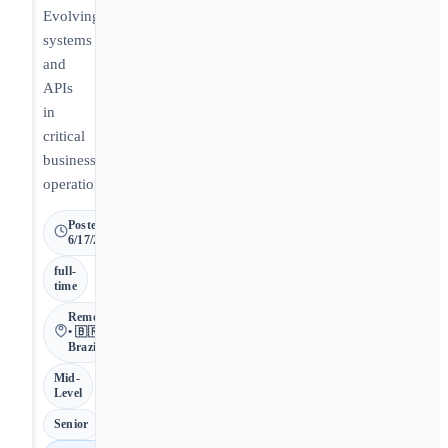
Evolving
systems
and
APIs
in
critical
business
operations.
Posted
6/17/2026
full-
time
Remote
• 🇧🇷
Brazil
Mid-
Level
Senior