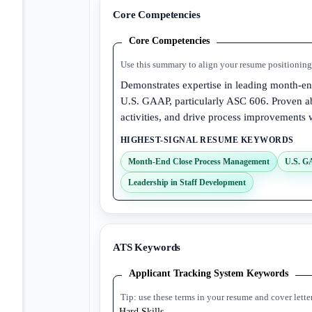
Core Competencies
Core Competencies
Use this summary to align your resume positioning 
Demonstrates expertise in leading month-end
U.S. GAAP, particularly ASC 606. Proven ab
activities, and drive process improvements
HIGHEST-SIGNAL RESUME KEYWORDS
Month-End Close Process Management
U.S. G
Leadership in Staff Development
ATS Keywords
Applicant Tracking System Keywords
Tip: use these terms in your resume and cover lette
Hard Skills