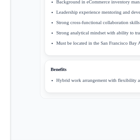
Background in eCommerce inventory manag
Leadership experience mentoring and devel
Strong cross-functional collaboration skil
Strong analytical mindset with ability to tra
Must be located in the San Francisco Bay 
Benefits
Hybrid work arrangement with flexibility a