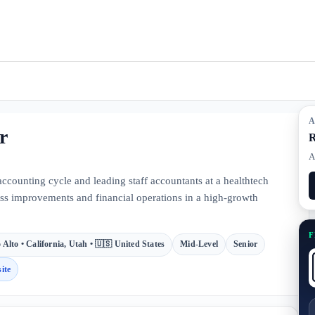
A
r
R
A
counting cycle and leading staff accountants at a healthtech
ess improvements and financial operations in a high-growth
F
 Alto • California, Utah • 🇺🇸 United States
Mid-Level
Senior
ite