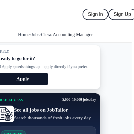
Sign In
Sign Up
Home
›
Jobs
›
Clera
›
Accounting Manager
PPLY
eady to go for it?
I Apply speeds things up—apply directly if you prefer.
Apply
5,000–10,000 jobs/day
REE ACCESS
See all jobs on JobTailor
Search thousands of fresh jobs every day.