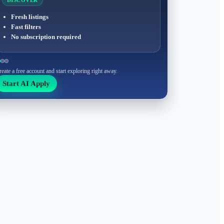
DISCOVER
Fresh listings
Fast filters
No subscription required
reate a free account and start exploring right away.
Start AI Apply