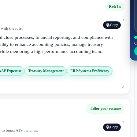
Role fit
Copy
with the role.
 close processes, financial reporting, and compliance with
C
ility to enhance accounting policies, manage treasury
 while mentoring a high-performance accounting team.
AAP Expertise
Treasury Management
ERP Systems Proficiency
Tailor your resume
Copy
r to boost ATS matches.