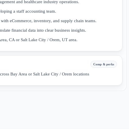
ement and healthcare industry operations.
oping a staff accounting team.
ls with eCommerce, inventory, and supply chain teams.
nslate financial data into clear business insights.
Area, CA or Salt Lake City / Orem, UT area.
Comp & perks
cross Bay Area or Salt Lake City / Orem locations