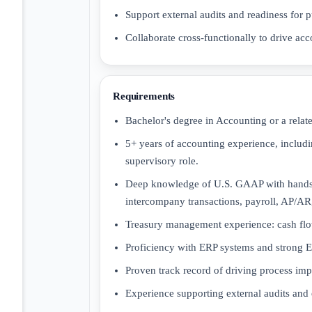
Support external audits and readiness for p
Collaborate cross-functionally to drive acc
Requirements
Bachelor's degree in Accounting or a relate
5+ years of accounting experience, includ
supervisory role.
Deep knowledge of U.S. GAAP with hands-
intercompany transactions, payroll, AP/AR,
Treasury management experience: cash flow 
Proficiency with ERP systems and strong Exc
Proven track record of driving process i
Experience supporting external audits and 