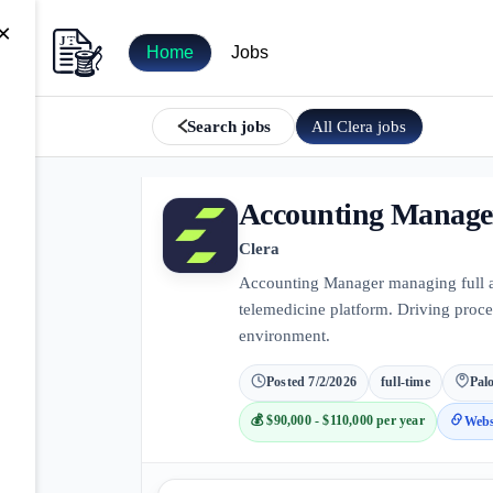
×
Home
Jobs
All
Clera
jobs
Search jobs
Accounting Manage
Clera
Accounting Manager managing full ac
telemedicine platform. Driving proc
environment.
Posted
7/2/2026
full-time
Palo
💰
$90,000 - $110,000 per year
Webs