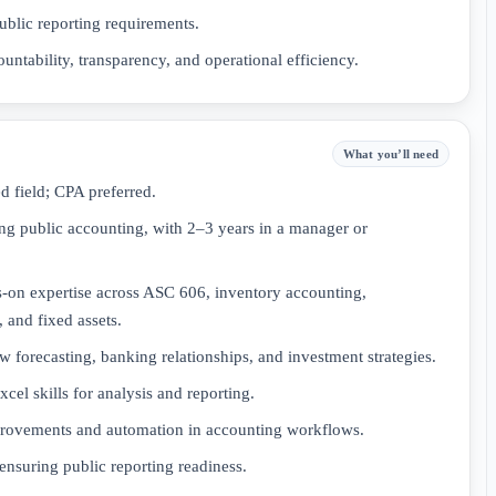
ublic reporting requirements.
ountability, transparency, and operational efficiency.
What you’ll need
d field; CPA preferred.
ing public accounting, with 2–3 years in a manager or
on expertise across ASC 606, inventory accounting,
 and fixed assets.
forecasting, banking relationships, and investment strategies.
el skills for analysis and reporting.
mprovements and automation in accounting workflows.
ensuring public reporting readiness.