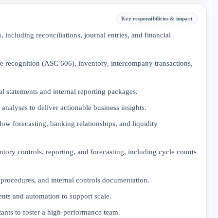
Key responsibilities & impact
including reconciliations, journal entries, and financial
e recognition (ASC 606), inventory, intercompany transactions,
l statements and internal reporting packages.
analyses to deliver actionable business insights.
low forecasting, banking relationships, and liquidity
tory controls, reporting, and forecasting, including cycle counts
procedures, and internal controls documentation.
nts and automation to support scale.
ants to foster a high-performance team.