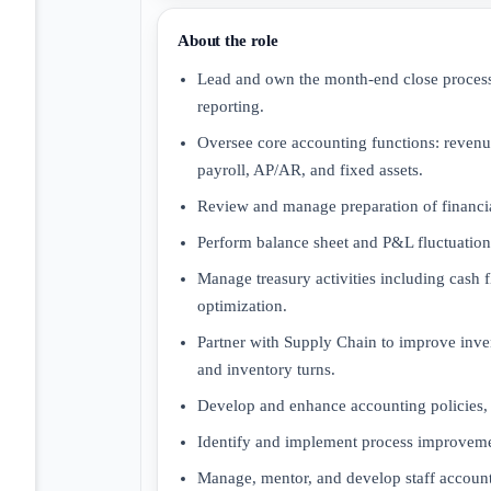
About the role
Lead and own the month-end close process, 
reporting.
Oversee core accounting functions: revenu
payroll, AP/AR, and fixed assets.
Review and manage preparation of financia
Perform balance sheet and P&L fluctuation 
Manage treasury activities including cash f
optimization.
Partner with Supply Chain to improve inven
and inventory turns.
Develop and enhance accounting policies, 
Identify and implement process improveme
Manage, mentor, and develop staff account