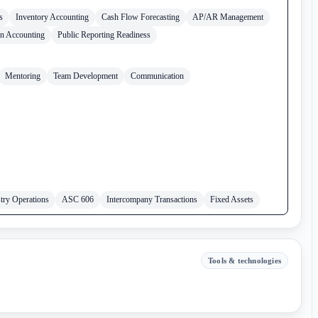
s
Inventory Accounting
Cash Flow Forecasting
AP/AR Management
in Accounting
Public Reporting Readiness
Mentoring
Team Development
Communication
try Operations
ASC 606
Intercompany Transactions
Fixed Assets
Tools & technologies