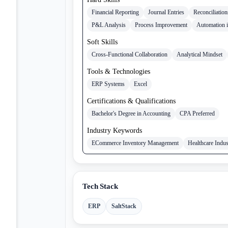
Financial Reporting
Journal Entries
Reconciliation
P&L Analysis
Process Improvement
Automation 
Soft Skills
Cross-Functional Collaboration
Analytical Mindset
Tools & Technologies
ERP Systems
Excel
Certifications & Qualifications
Bachelor's Degree in Accounting
CPA Preferred
Industry Keywords
ECommerce Inventory Management
Healthcare Indus
Tech Stack
ERP
SaltStack