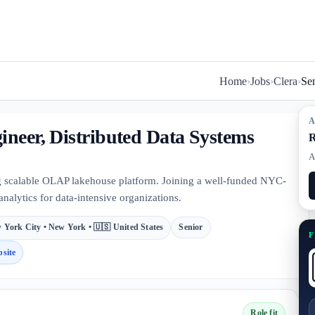
Home
›
Jobs
›
Clera
›
Sen
A
ineer, Distributed Data Systems
R
A
g scalable OLAP lakehouse platform. Joining a well-funded NYC-
analytics for data-intensive organizations.
 York City • New York • 🇺🇸 United States
Senior
F
site
Role fit