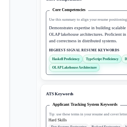
Core Competencies
Use this summary to align your resume positioning 
Demonstrates expertise in building scalable
OLAP lakehouse architectures. Proficient in
and correctness in distributed systems.
HIGHEST-SIGNAL RESUME KEYWORDS
Haskell Proficiency
TypeScript Proficiency
D
OLAP Lakehouse Architecture
ATS Keywords
Applicant Tracking System Keywords
Tip: use these terms in your resume and cover lette
Hard Skills
Data Systems Engineering
Backend Engineering
I