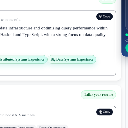
Copy
with the role.
 data infrastructure and optimizing query performance within
 Haskell and TypeScript, with a strong focus on data quality
C
istributed Systems Experience
Big Data Systems Experience
Tailor your resume
Copy
r to boost ATS matches.
nfrastructure Engineering
Query Optimization