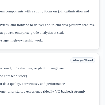
tem components with a strong focus on join optimization and
ervices, and frontend to deliver end-to-end data platform features.
hat powers enterprise-grade analytics at scale.
y-stage, high-ownership work.
What you’ll need
ackend, infrastructure, or platform engineer
he core tech stack)
t data quality, correctness, and performance
one; prior startup experience (ideally VC-backed) strongly