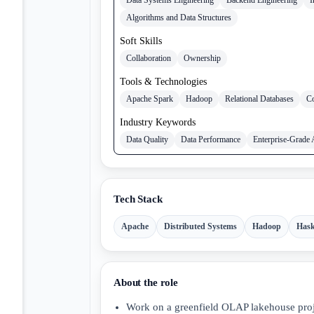
Algorithms and Data Structures
Soft Skills
Collaboration
Ownership
Tools & Technologies
Apache Spark
Hadoop
Relational Databases
Co
Industry Keywords
Data Quality
Data Performance
Enterprise-Grade 
Tech Stack
Apache
Distributed Systems
Hadoop
Hask
About the role
Work on a greenfield OLAP lakehouse proje