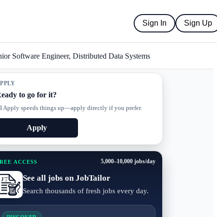
Sign In
Sign Up
ior Software Engineer, Distributed Data Systems
PPLY
eady to go for it?
I Apply speeds things up—apply directly if you prefer.
Apply
5,000–10,000 jobs/day
REE ACCESS
See all jobs on JobTailor
Search thousands of fresh jobs every day.