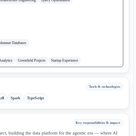
lumnar Databases
Analytics
Greenfield Projects
Startup Experience
Tools & technologies
ell
Spark
TypeScript
Key responsibilities & impact
ct, building the data platform for the agentic era — where AI