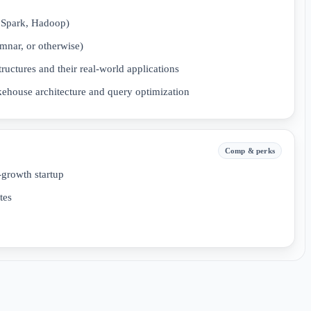
 Spark, Hadoop)
umnar, or otherwise)
ructures and their real-world applications
ehouse architecture and query optimization
Comp & perks
-growth startup
tes