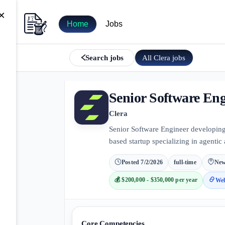
×
Home
Jobs
All
Clera
jobs
Search jobs
Senior Software Eng
Clera
Senior Software Engineer developin
based startup specializing in agentic 
Posted
7/2/2026
full-time
New
💰
$200,000 - $350,000 per year
Web
Core Competencies