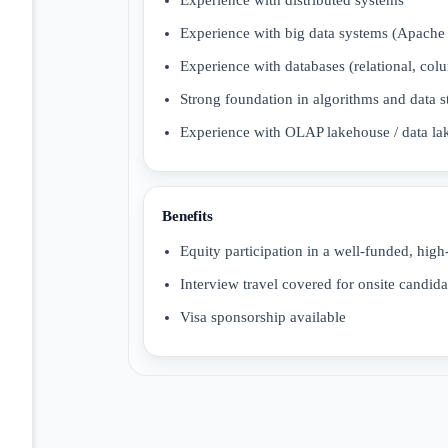
Experience with big data systems (Apache
Experience with databases (relational, col
Strong foundation in algorithms and data st
Experience with OLAP lakehouse / data lak
Benefits
Equity participation in a well-funded, high
Interview travel covered for onsite candida
Visa sponsorship available