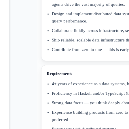
agents drive the vast majority of queries.
Design and implement distributed data sys
query performance.
Collaborate fluidly across infrastructure, s
Ship reliable, scalable data infrastructure t
Contribute from zero to one — this is earl
Requirements
4+ years of experience as a data systems, b
Proficiency in Haskell and/or TypeScript (t
Strong data focus — you think deeply abou
Experience building products from zero to 
preferred
Experience with distributed systems