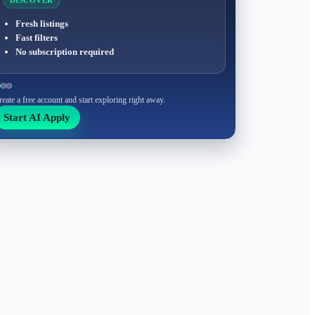
DISCOVER
Fresh listings
Fast filters
No subscription required
reate a free account and start exploring right away.
Start AI Apply