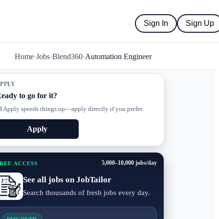
Sign In
Sign Up
Home
›
Jobs
›
Blend360
›
Automation Engineer
PPLY
eady to go for it?
I Apply speeds things up—apply directly if you prefer.
Apply
5,000–10,000 jobs/day
REE ACCESS
See all jobs on JobTailor
Search thousands of fresh jobs every day.