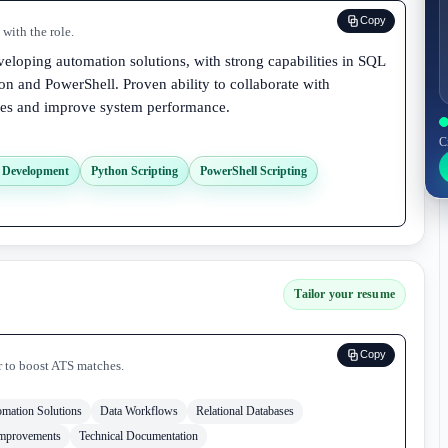
Copy
with the role.
eloping automation solutions, with strong capabilities in SQL
on and PowerShell. Proven ability to collaborate with
sses and improve system performance.
C
s Development
Python Scripting
PowerShell Scripting
Tailor your resume
Copy
r to boost ATS matches.
mation Solutions
Data Workflows
Relational Databases
Improvements
Technical Documentation