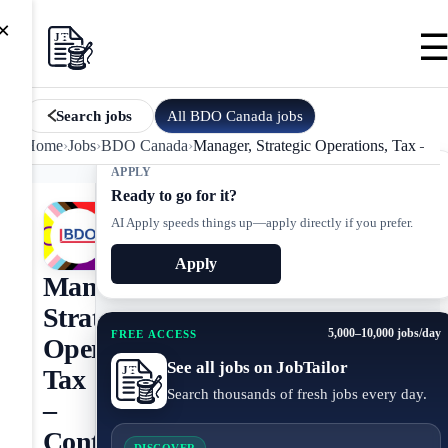
×
All
BDO Canada
jobs
Search jobs
Home
›
Jobs
›
BDO Canada
›
Manager, Strategic Operations, Tax – Co
APPLY
Ready to go for it?
AI Apply speeds things up—apply directly if you prefer.
Apply
Manager,
Strategic
5,000–10,000 jobs/day
FREE ACCESS
Operations,
See all jobs on JobTailor
Tax
Search thousands of fresh jobs every day.
–
Contract