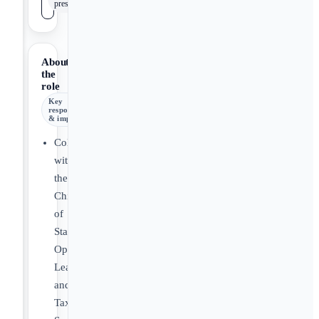
presentations
About
the
role
Key
responsibilities
& impact
Collaborate
with
the
Chief
of
Staff,
Operations
Lead,
and
Tax