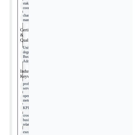
stakeholder
coordination
change
management
Certifications
&
Qualifications
University
degree in
Business
Administration
Industry
Keywords
professional
services
operational
metrics
KPI
cross-
business
relationships
executive