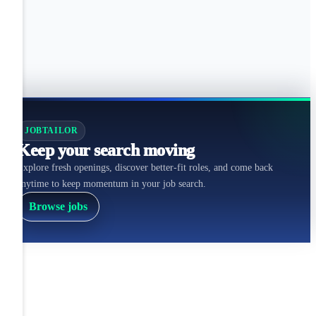
JOBTAILOR
Keep your search moving
Explore fresh openings, discover better-fit roles, and come back
anytime to keep momentum in your job search.
Browse jobs