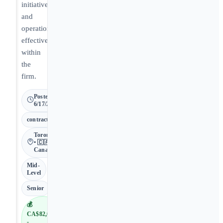
initiatives
and
operational
effectiveness
within
the
firm.
Posted
6/17/2026
contract
Toronto
• 🇨🇦
Canada
Mid-
Level
Senior
💰
CA$82,000
-