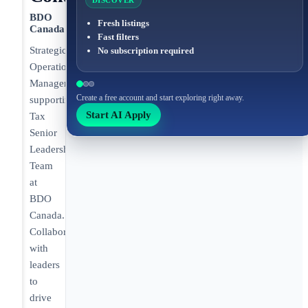
DISCOVER
BDO
Fresh listings
Canada
Fast filters
Strategic
No subscription required
Operations
Manager
Create a free account and start exploring right away.
supporting
Start AI Apply
Tax
Senior
Leadership
Team
at
BDO
Canada.
Collaborates
with
leaders
to
drive