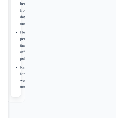
benefits
from
day
one
Flexible
personal
time
off
policy
Reimbursement
for
wellness
initiatives