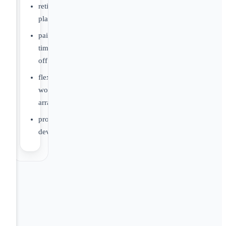
retirement
plans
paid
time
off
flexible
work
arrangements
professional
development