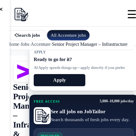
×
All
Accenture
jobs
Search jobs
Home
›
Jobs
›
Accenture
›
Senior Project Manager – Infrastructure & C
APPLY
Ready to go for it?
AI Apply speeds things up—apply directly if you prefer.
Apply
Senior
Project
5,000–10,000 jobs/day
FREE ACCESS
Manager
See all jobs on JobTailor
–
Search thousands of fresh jobs every day.
Infrastructure
&