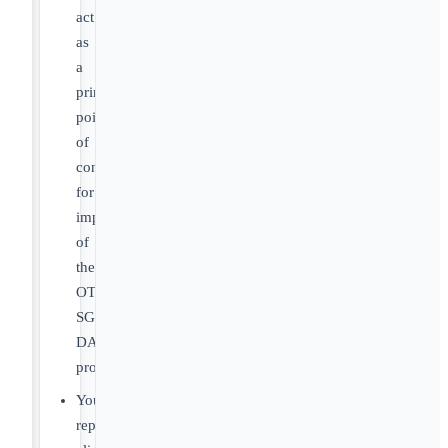
act
as
a
primary
point
of
contact
for
implementation
of
the
OT
SGP-
DA
program.
You’ll
represent