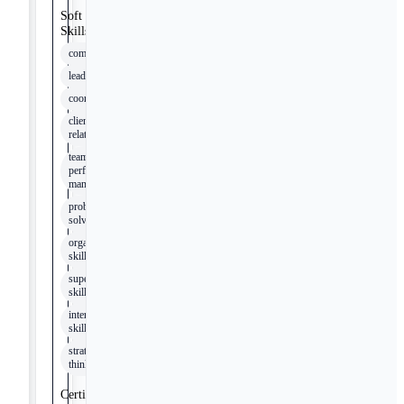
Soft
Skills
communication
leadership
coordination
client
relations
team
performance
management
problem-
solving
organizational
skills
supervisory
skills
interpersonal
skills
strategic
thinking
Certifications