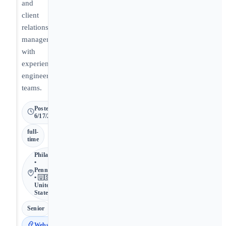
and
client
relationship
management
with
experienced
engineering
teams.
Posted
6/17/2026
full-
time
Philadelphia
•
Pennsylvania
• 🇺🇸
United
States
Senior
Website