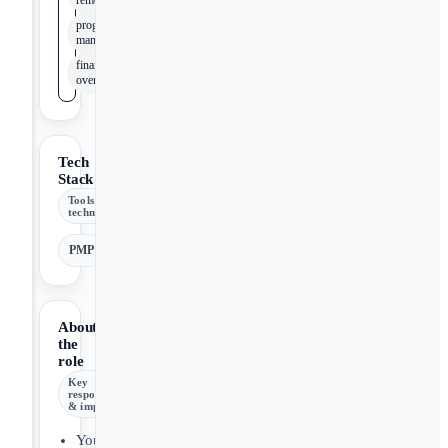
remediation
program
management
financial
oversight
Tech
Stack
Tools &
technologies
PMP
About
the
role
Key
responsibilities
& impact
You’ll