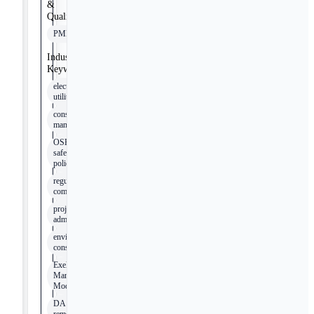
&
Qualifications
PMP
Industry
Keywords
electrical
utilities
construction
management
OSHA
safety
policies
regulatory
compliance
project
administration
environmental
considerations
Exelon
Management
Model
DA device