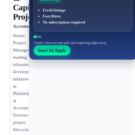
DISCOVER
Capital
Fresh listings
Projects
Fast filters
No subscription required
Accenture
Senior
Project
Create a free account and start exploring right away.
Start AI Apply
Manager
leading
infrastructure
development
initiatives
in
Philadelphia
at
Accenture.
Overseeing
project
lifecycle