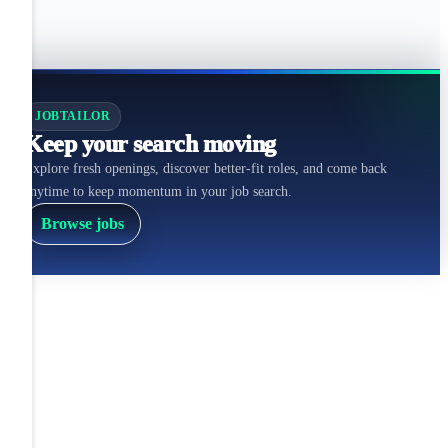
JOBTAILOR
Keep your search moving
Explore fresh openings, discover better-fit roles, and come back
anytime to keep momentum in your job search.
Browse jobs