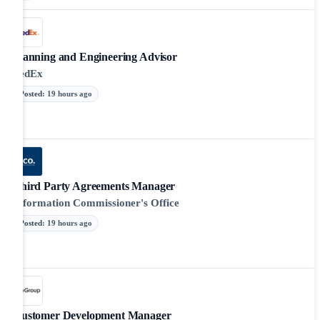
Planning and Engineering Advisor
FedEx
Posted
:
19 hours ago
Third Party Agreements Manager
Information Commissioner's Office
Posted
:
19 hours ago
Customer Development Manager