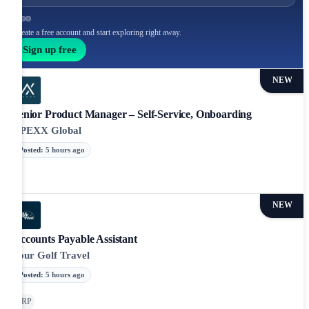
Create a free account and start exploring right away.
Sign up free
NEW
Senior Product Manager – Self-Service, Onboarding
APEXX Global
Posted
:
5 hours ago
NEW
Accounts Payable Assistant
Your Golf Travel
Posted
:
5 hours ago
ERP