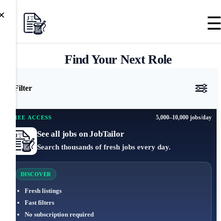
×
Find Your Next Role
Filter
5,000–10,000 jobs/day
FREE ACCESS
See all jobs on JobTailor
Search thousands of fresh jobs every day.
DISCOVER
Fresh listings
Fast filters
No subscription required