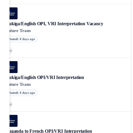
Rukiga/English OPI, VRI Interpretation Vacancy
Future Trans
Posted
:
4 days ago
Go
Rukiga/English OPI/VRI Interpretation
Future Trans
Posted
:
4 days ago
Go
Luganda to French OPI/VRI Interpretation