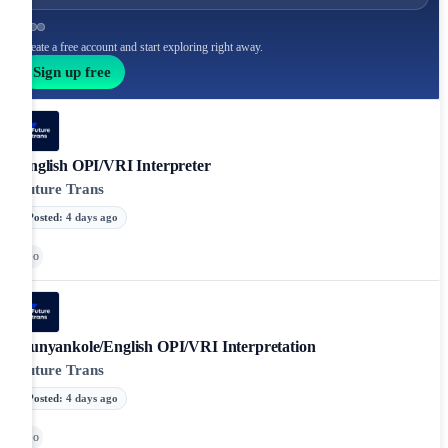
Create a free account and start exploring right away.
Sign up free
English OPI/VRI Interpreter
Future Trans
Posted
:
4 days ago
Go
Runyankole/English OPI/VRI Interpretation
Future Trans
Posted
:
4 days ago
Go