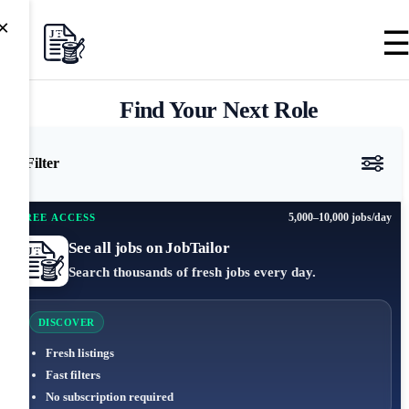
×
Find Your Next Role
Filter
5,000–10,000 jobs/day
FREE ACCESS
See all jobs on JobTailor
Search thousands of fresh jobs every day.
DISCOVER
Fresh listings
Fast filters
No subscription required