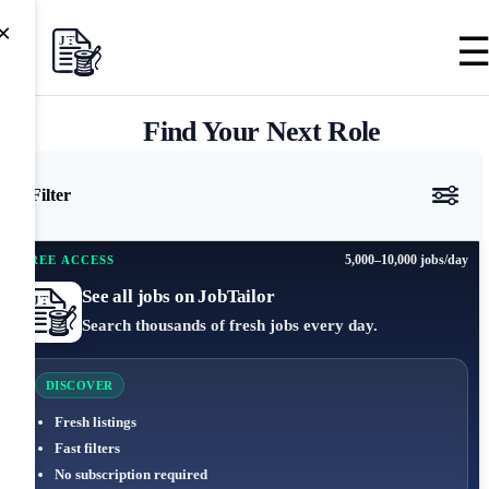
×
Find Your Next Role
Filter
5,000–10,000 jobs/day
FREE ACCESS
See all jobs on JobTailor
Search thousands of fresh jobs every day.
DISCOVER
Fresh listings
Fast filters
No subscription required