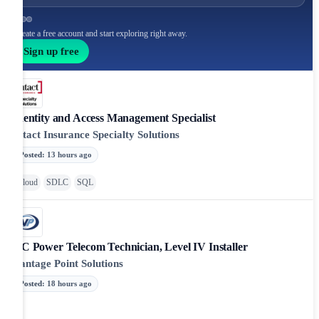
Create a free account and start exploring right away.
Sign up free
Identity and Access Management Specialist
Intact Insurance Specialty Solutions
Posted
:
13 hours ago
Cloud
SDLC
SQL
DC Power Telecom Technician, Level IV Installer
Vantage Point Solutions
Posted
:
18 hours ago