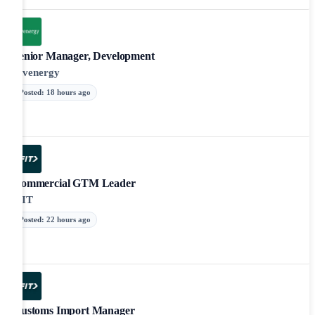
Senior Manager, Development
Invenergy
Posted
:
18 hours ago
Commercial GTM Leader
iFIT
Posted
:
22 hours ago
Customs Import Manager