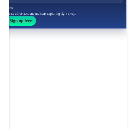
Create a free account and start exploring right away.
Sign up free