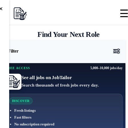
×
Find Your Next Role
Filter
5,000–10,000 jobs/day
FREE ACCESS
See all jobs on JobTailor
Search thousands of fresh jobs every day.
DISCOVER
Fresh listings
Fast filters
No subscription required