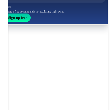
Create a free account and start exploring right away.
Sign up free