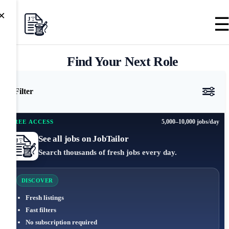
×
Find Your Next Role
Filter
5,000–10,000 jobs/day
FREE ACCESS
See all jobs on JobTailor
Search thousands of fresh jobs every day.
DISCOVER
Fresh listings
Fast filters
No subscription required