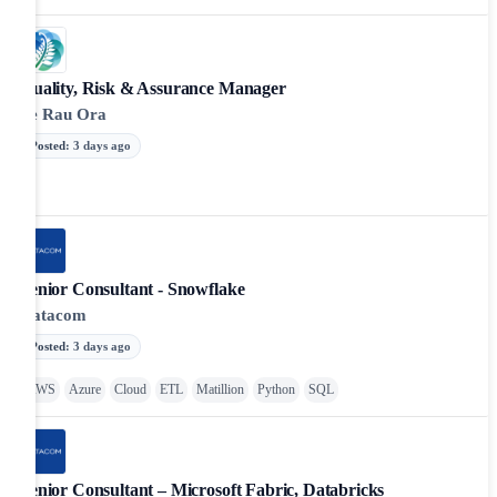
Quality, Risk & Assurance Manager
Te Rau Ora
Posted
:
3 days ago
Senior Consultant - Snowflake
Datacom
Posted
:
3 days ago
AWS
Azure
Cloud
ETL
Matillion
Python
SQL
Senior Consultant – Microsoft Fabric, Databricks