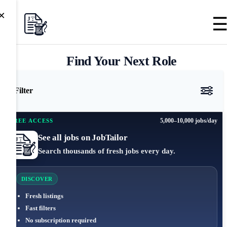
×
Find Your Next Role
Filter
5,000–10,000 jobs/day
FREE ACCESS
See all jobs on JobTailor
Search thousands of fresh jobs every day.
DISCOVER
Fresh listings
Fast filters
No subscription required