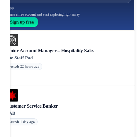
Create a free account and start exploring right away.
Sign up free
Senior Account Manager – Hospitality Sales
The Staff Pad
Posted
:
22 hours ago
Customer Service Banker
NAB
Posted
:
1 day ago