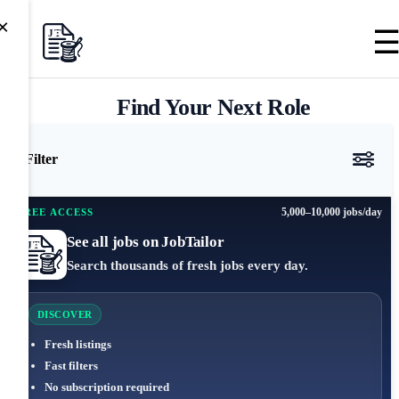
×
Find Your Next Role
Filter
5,000–10,000 jobs/day
FREE ACCESS
See all jobs on JobTailor
Search thousands of fresh jobs every day.
DISCOVER
Fresh listings
Fast filters
No subscription required