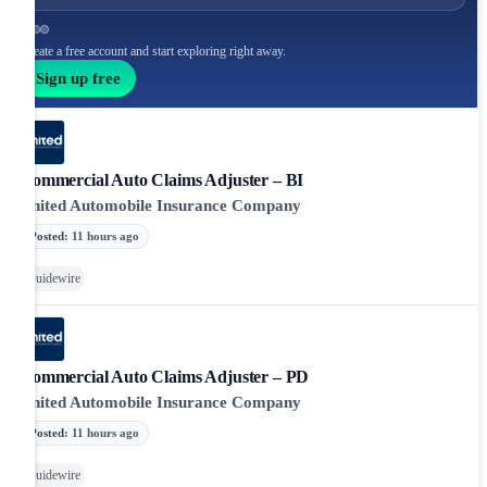
Create a free account and start exploring right away.
Sign up free
Commercial Auto Claims Adjuster – BI
United Automobile Insurance Company
Posted
:
11 hours ago
Guidewire
Commercial Auto Claims Adjuster – PD
United Automobile Insurance Company
Posted
:
11 hours ago
Guidewire