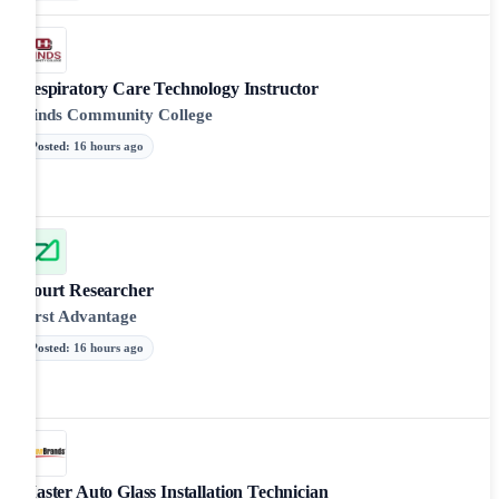
Respiratory Care Technology Instructor
Hinds Community College
Posted
:
16 hours ago
Court Researcher
First Advantage
Posted
:
16 hours ago
Master Auto Glass Installation Technician