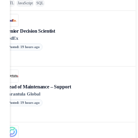
ETL
JavaScript
SQL
Senior Decision Scientist
FedEx
Posted
:
19 hours ago
Head of Maintenance – Support
Tarantula Global
Posted
:
19 hours ago