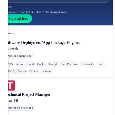
Create a free account and start exploring right away.
Sign up free
Software Deployment/App Package Engineer
Coretek
Posted
:
6 hours ago
AWS
Azure
Cloud
Docker
Google Cloud Platform
Kubernetes
Linux
MS SQL Server
Python
+
2
more
Technical Project Manager
True Fit
Posted
:
15 hours ago