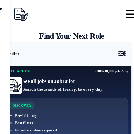
×
Find Your Next Role
Filter
5,000–10,000 jobs/day
FREE ACCESS
See all jobs on JobTailor
Search thousands of fresh jobs every day.
DISCOVER
Fresh listings
Fast filters
No subscription required