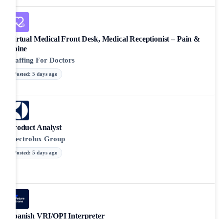
Virtual Medical Front Desk, Medical Receptionist – Pain &
Spine
Staffing For Doctors
Posted
:
5 days ago
Product Analyst
Electrolux Group
Posted
:
5 days ago
Spanish VRI/OPI Interpreter