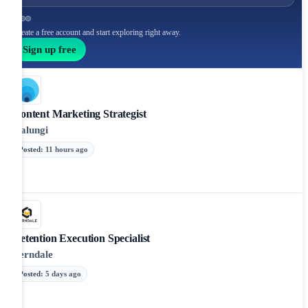
Create a free account and start exploring right away.
Sign up free
Content Marketing Strategist
Kalungi
Posted
:
11 hours ago
Retention Execution Specialist
Verndale
Posted
:
5 days ago