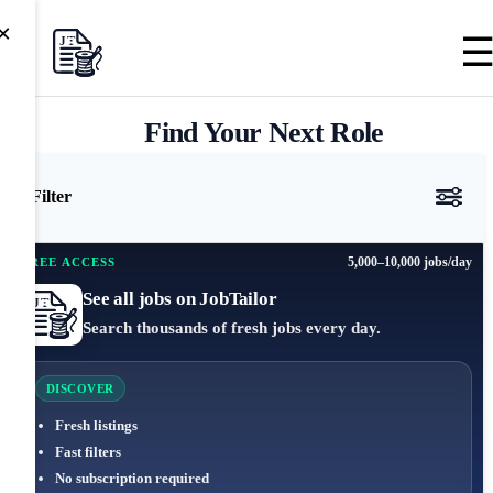
×
Find Your Next Role
Filter
5,000–10,000 jobs/day
FREE ACCESS
See all jobs on JobTailor
Search thousands of fresh jobs every day.
DISCOVER
Fresh listings
Fast filters
No subscription required