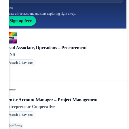
Create a free account and start exploring right away.
Sign up free
Lead Associate, Operations – Procurement
WNS
Posted
:
1 day ago
Senior Account Manager – Project Management
Entrepreneur Cooperative
Posted
:
1 day ago
WordPress