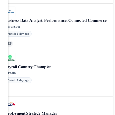
Business Data Analyst, Performance, Connected Commerce
Emerson
Posted
:
1 day ago
ERP
Payroll Country Champion
Strada
Posted
:
1 day ago
Deployment Strategy Manager