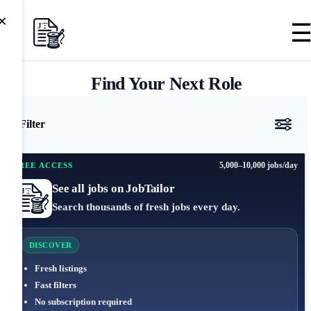
×
Find Your Next Role
Filter
5,000–10,000 jobs/day
FREE ACCESS
See all jobs on JobTailor
Search thousands of fresh jobs every day.
DISCOVER
Fresh listings
Fast filters
No subscription required