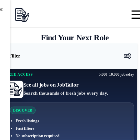
×
Find Your Next Role
Filter
5,000–10,000 jobs/day
FREE ACCESS
See all jobs on JobTailor
Search thousands of fresh jobs every day.
DISCOVER
Fresh listings
Fast filters
No subscription required