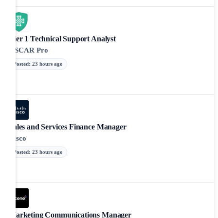
Tier 1 Technical Support Analyst
OSCAR Pro
Posted
:
23 hours ago
Sales and Services Finance Manager
Cisco
Posted
:
23 hours ago
Marketing Communications Manager