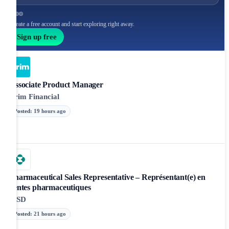
Create a free account and start exploring right away.
Sign up free
Associate Product Manager
Brim Financial
Posted
:
19 hours ago
Pharmaceutical Sales Representative – Représentant(e) en
ventes pharmaceutiques
MSD
Posted
:
21 hours ago