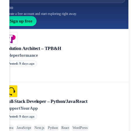
Create a free account and start exploring right away.
Sign up free
Solution Architect – TPB&H
Teleperformance
Posted
:
9 days ago
Full-Stack Developer – Python/Java/React
SupportYourApp
Posted
:
9 days ago
Java
JavaScript
Next.js
Python
React
WordPress