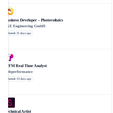
Business Developer – Photovoltaics
SKE Engineering GmbH
Posted
:
11 days ago
WFM Real Time Analyst
Teleperformance
Posted
:
13 days ago
Technical Artist