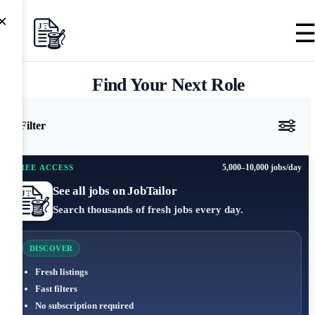
×
Find Your Next Role
Filter
5,000–10,000 jobs/day
FREE ACCESS
See all jobs on JobTailor
Search thousands of fresh jobs every day.
DISCOVER
Fresh listings
Fast filters
No subscription required