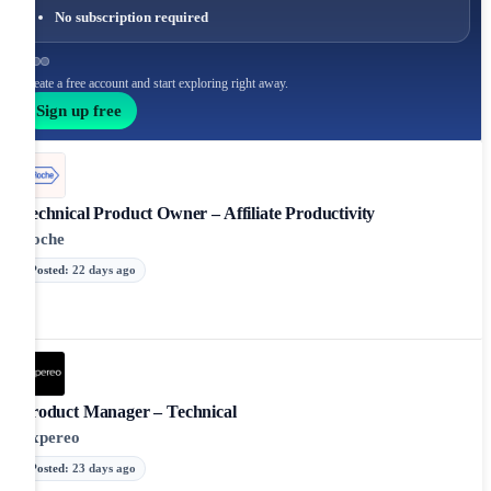
No subscription required
Create a free account and start exploring right away.
Sign up free
Technical Product Owner – Affiliate Productivity
Roche
Posted
:
22 days ago
Product Manager – Technical
Expereo
Posted
:
23 days ago