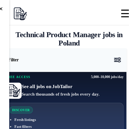
×
Technical Product Manager jobs in
Poland
Filter
5,000–10,000 jobs/day
FREE ACCESS
See all jobs on JobTailor
Search thousands of fresh jobs every day.
DISCOVER
Fresh listings
Fast filters