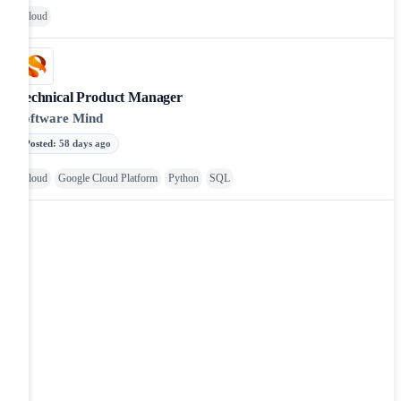
Cloud
Technical Product Manager
Software Mind
Posted
:
58 days ago
Cloud
Google Cloud Platform
Python
SQL