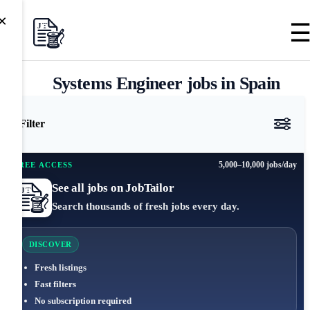
×
Systems Engineer jobs in Spain
Filter
5,000–10,000 jobs/day
FREE ACCESS
See all jobs on JobTailor
Search thousands of fresh jobs every day.
DISCOVER
Fresh listings
Fast filters
No subscription required