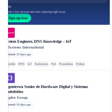
Create a free account and start exploring right away.
Sign up free
System Engineer, DNS Knowledge – IoT
T-Systems International
Posted
:
13 days ago
Ansible
DNS
IoT
Kubernetes
Perl
Prometheus
Python
Ingeniero/a Senior de Hardware Digital y Sistemas
Embebidos
Expleo Group
Posted
:
14 days ago