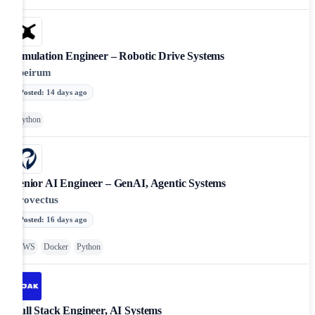
Simulation Engineer – Robotic Drive Systems
apeirum
Posted
:
14 days ago
Python
Senior AI Engineer – GenAI, Agentic Systems
Provectus
Posted
:
16 days ago
AWS
Docker
Python
Full Stack Engineer, AI Systems