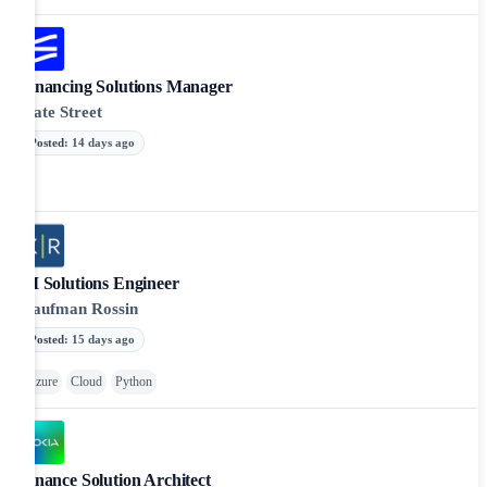
Financing Solutions Manager
State Street
Posted
:
14 days ago
AI Solutions Engineer
Kaufman Rossin
Posted
:
15 days ago
Azure
Cloud
Python
Finance Solution Architect