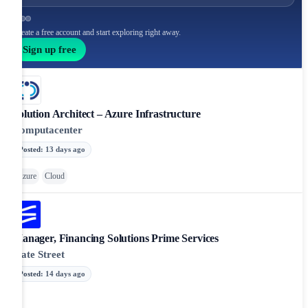
Create a free account and start exploring right away.
Sign up free
Solution Architect – Azure Infrastructure
Computacenter
Posted
:
13 days ago
Azure
Cloud
Manager, Financing Solutions Prime Services
State Street
Posted
:
14 days ago