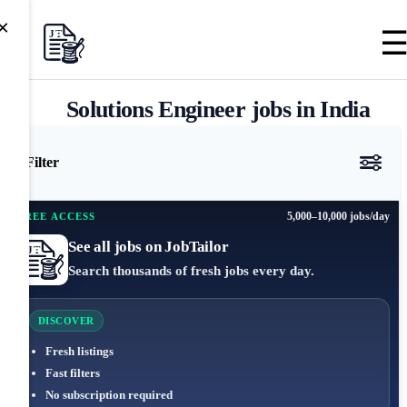
×
Solutions Engineer jobs in India
Filter
5,000–10,000 jobs/day
FREE ACCESS
See all jobs on JobTailor
Search thousands of fresh jobs every day.
DISCOVER
Fresh listings
Fast filters
No subscription required