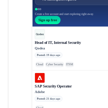
Create a free account and start exploring right away.
Sign up free
Head of IT, Internal Security
Qodea
Posted
:
19 days ago
Cloud
Cyber Security
ITSM
SAP Security Operator
Adobe
Posted
:
21 days ago