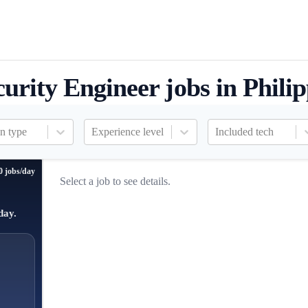
curity Engineer jobs in Phili
n type
Experience level
Included tech
0 jobs/day
Select a job to see details.
day.