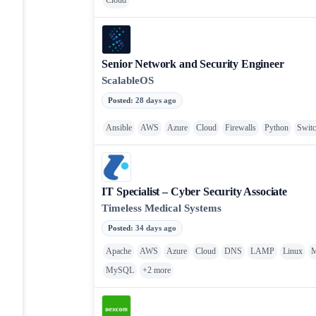
Cloud
Senior Network and Security Engineer
ScalableOS
Posted
:
28 days ago
Ansible
AWS
Azure
Cloud
Firewalls
Python
Swit
IT Specialist – Cyber Security Associate
Timeless Medical Systems
Posted
:
34 days ago
Apache
AWS
Azure
Cloud
DNS
LAMP
Linux
MySQL
+
2
more