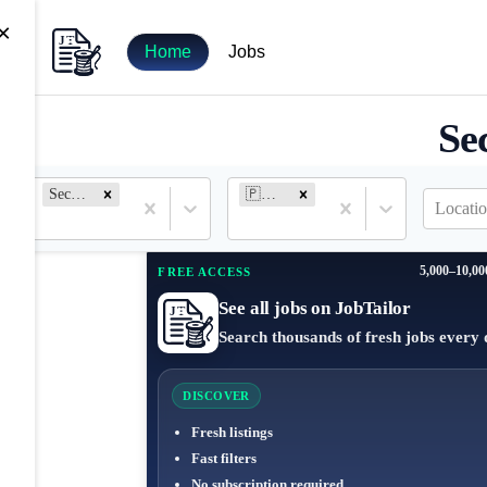
×
Home
Jobs
Se
Security Engineer
🇵🇭 Philippines
Locatio
5,000–10,00
FREE ACCESS
See all jobs on JobTailor
Search thousands of fresh jobs every 
DISCOVER
Fresh listings
Fast filters
No subscription required