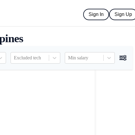
Sign In
Sign Up
ppines
Excluded tech
Min salary