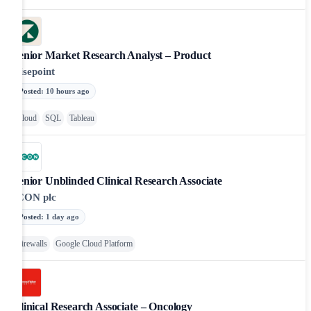
Senior Market Research Analyst – Product
Risepoint
Posted
:
10 hours ago
Cloud
SQL
Tableau
Senior Unblinded Clinical Research Associate
ICON plc
Posted
:
1 day ago
Firewalls
Google Cloud Platform
Clinical Research Associate – Oncology