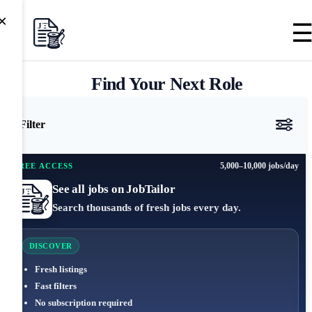
×
Find Your Next Role
Filter
5,000–10,000 jobs/day
FREE ACCESS
See all jobs on JobTailor
Search thousands of fresh jobs every day.
DISCOVER
Fresh listings
Fast filters
No subscription required