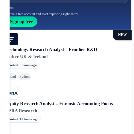
Create a free account and start exploring right away.
Sign up free
NEW
Technology Research Analyst – Frontier R&D
Flutter UK & Ireland
Posted
:
5 hours ago
Cloud
Python
Equity Research Analyst – Forensic Accounting Focus
CFRA Research
Posted
:
10 hours ago