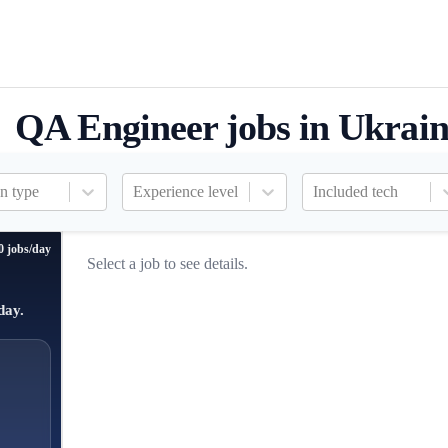
QA Engineer jobs in Ukrai
n type
Experience level
Included tech
0 jobs/day
Select a job to see details.
day.