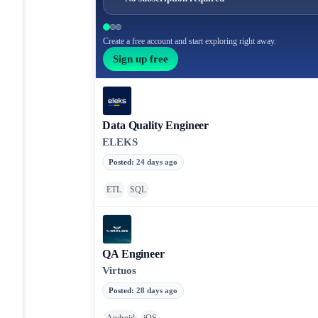
Create a free account and start exploring right away.
Sign up free
Data Quality Engineer
ELEKS
Posted
:
24 days ago
ETL
SQL
QA Engineer
Virtuos
Posted
:
28 days ago