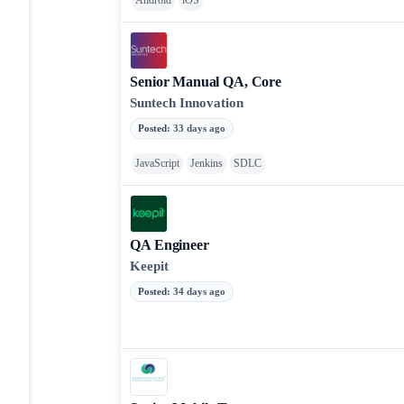
Android
iOS
Senior Manual QA, Core
Suntech Innovation
Posted
:
33 days ago
JavaScript
Jenkins
SDLC
QA Engineer
Keepit
Posted
:
34 days ago