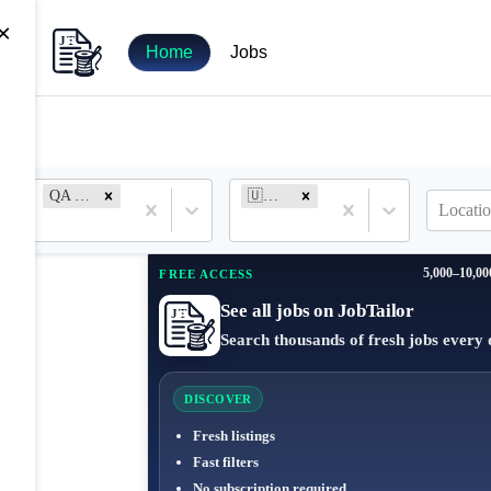
×
Home
Jobs
QA Engineer
🇺🇦 Ukraine
Locatio
5,000–10,00
FREE ACCESS
See all jobs on JobTailor
Search thousands of fresh jobs every 
DISCOVER
Fresh listings
Fast filters
No subscription required