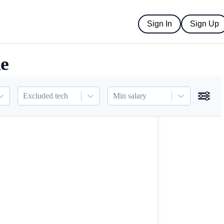
Sign In
Sign Up
ne
Excluded tech
Min salary