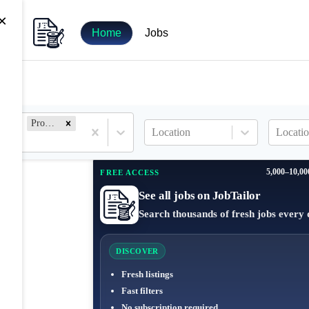
×
Home
Jobs
Product Marketing
Location
Locatio
5,000–10,00
FREE ACCESS
See all jobs on JobTailor
Search thousands of fresh jobs every 
DISCOVER
Fresh listings
Fast filters
No subscription required