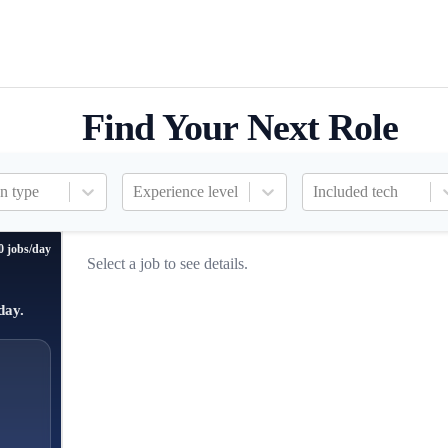
Find Your Next Role
n type
Experience level
Included tech
0 jobs/day
Select a job to see details.
day.