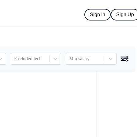
Sign In
Sign Up
Excluded tech
Min salary