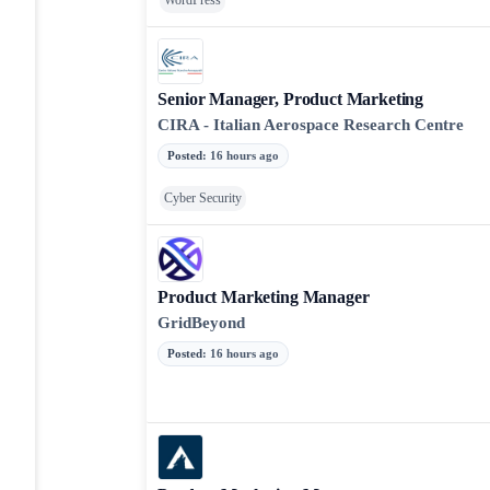
WordPress
Senior Manager, Product Marketing
CIRA - Italian Aerospace Research Centre
Posted
:
16 hours ago
Cyber Security
Product Marketing Manager
GridBeyond
Posted
:
16 hours ago