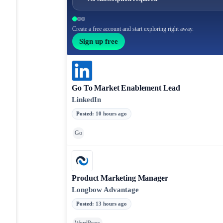
Create a free account and start exploring right away.
Sign up free
Go To Market Enablement Lead
LinkedIn
Posted
:
10 hours ago
Go
Product Marketing Manager
Longbow Advantage
Posted
:
13 hours ago