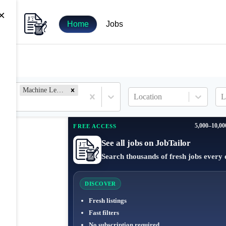
×
Home
Jobs
Machine Learning Engineer
Location
L
5,000–10,00
FREE ACCESS
See all jobs on JobTailor
Search thousands of fresh jobs every 
DISCOVER
Fresh listings
Fast filters
No subscription required