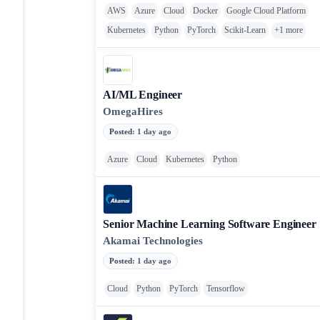
AWS
Azure
Cloud
Docker
Google Cloud Platform
Kubernetes
Python
PyTorch
Scikit-Learn
+
1
more
AI/ML Engineer
OmegaHires
Posted
:
1 day ago
Azure
Cloud
Kubernetes
Python
Senior Machine Learning Software Engineer
Akamai Technologies
Posted
:
1 day ago
Cloud
Python
PyTorch
Tensorflow