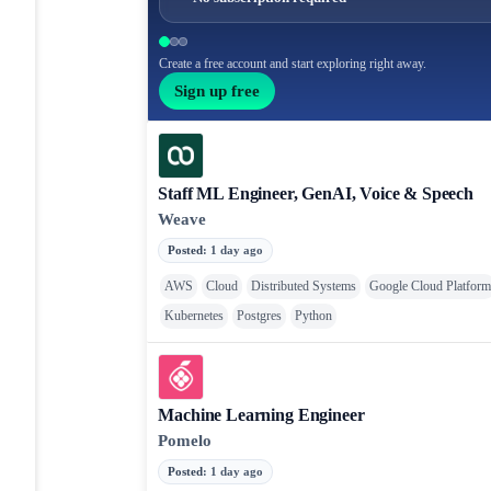
Create a free account and start exploring right away.
Sign up free
Staff ML Engineer, GenAI, Voice & Speech
Weave
Posted
:
1 day ago
AWS
Cloud
Distributed Systems
Google Cloud Platfor
Kubernetes
Postgres
Python
Machine Learning Engineer
Pomelo
Posted
:
1 day ago