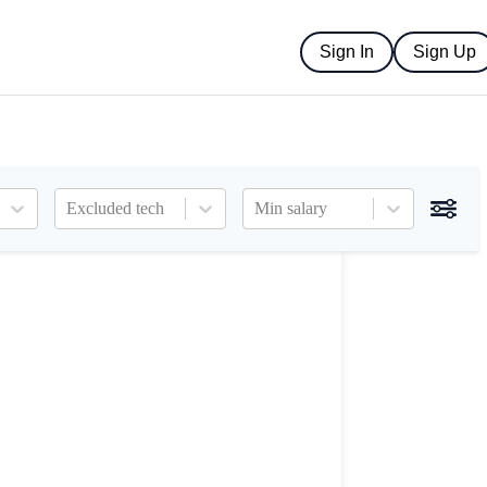
Sign In
Sign Up
Excluded tech
Min salary