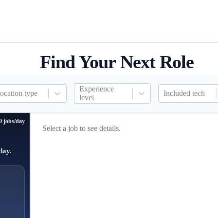
Find Your Next Role
Experience
ocation type
Included tech
level
0 jobs/day
Select a job to see details.
day.