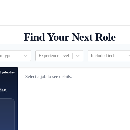
Find Your Next Role
n type
Experience level
Included tech
0 jobs/day
Select a job to see details.
day.