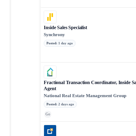
Inside Sales Specialist
Synchrony
Posted
:
1 day ago
Fractional Transaction Coordinator, Inside Sa
Agent
National Real Estate Management Group
Posted
:
2 days ago
Go