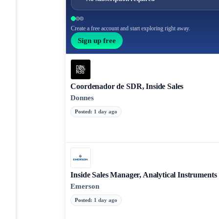
Create a free account and start exploring right away.
Sign up free
Coordenador de SDR, Inside Sales
Donnes
Posted
:
1 day ago
Inside Sales Manager, Analytical Instruments
Emerson
Posted
:
1 day ago