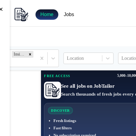
×
Home
Jobs
Inside Sales
Location
Locatio
5,000–10,00
FREE ACCESS
See all jobs on JobTailor
Search thousands of fresh jobs every 
DISCOVER
Fresh listings
Fast filters
No subscription required