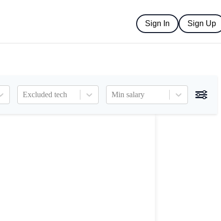
Sign In
Sign Up
Excluded tech
Min salary