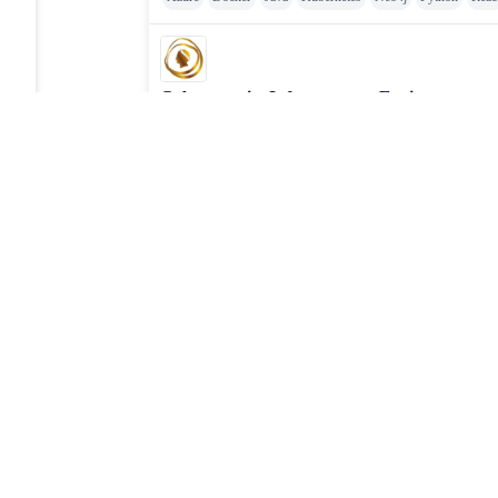
Cybersecurity Infrastructure Engineer
Caesars Entertainment
Posted
:
1 day ago
Cloud
Cyber Security
Principal Infrastructure Engineer
Distro
Posted
:
1 day ago
Ansible
Chef
Cloud
Docker
Linux
Puppet
VMwar
JOBTAILOR
Discover your next role
Browse fresh openings, explore strong-fit opportunities, 
around the clock.