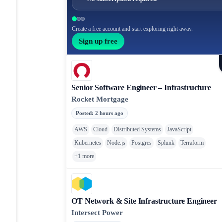
Create a free account and start exploring right away.
Sign up free
Senior Software Engineer – Infrastructure
Rocket Mortgage
Posted
:
2 hours ago
AWS
Cloud
Distributed Systems
JavaScript
Kubernetes
Node.js
Postgres
Splunk
Terraform
+
1
more
OT Network & Site Infrastructure Engineer
Intersect Power