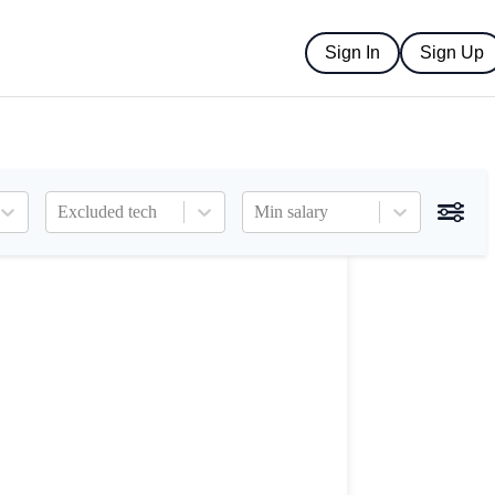
Sign In
Sign Up
Excluded tech
Min salary