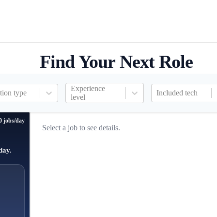
Find Your Next Role
Experience
tion type
Included tech
level
0 jobs/day
Select a job to see details.
day.