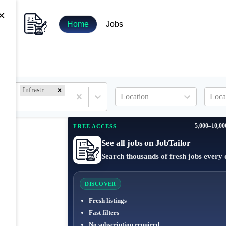
×
Home
Jobs
Infrastructure Engineer
Location
Loca
5,000–10,00
FREE ACCESS
See all jobs on JobTailor
Search thousands of fresh jobs every 
DISCOVER
Fresh listings
Fast filters
No subscription required