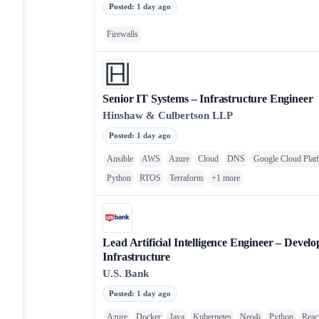
Posted
:
1 day ago
Firewalls
Senior IT Systems – Infrastructure Engineer
Hinshaw & Culbertson LLP
Posted
:
1 day ago
Ansible
AWS
Azure
Cloud
DNS
Google Cloud Plat
Python
RTOS
Terraform
+
1
more
Lead Artificial Intelligence Engineer – Devel
Infrastructure
U.S. Bank
Posted
:
1 day ago
Azure
Docker
Java
Kubernetes
Neo4j
Python
Reac