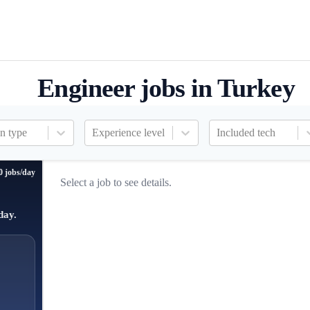
Engineer jobs in Turkey
n type
Experience level
Included tech
0 jobs/day
Select a job to see details.
day.