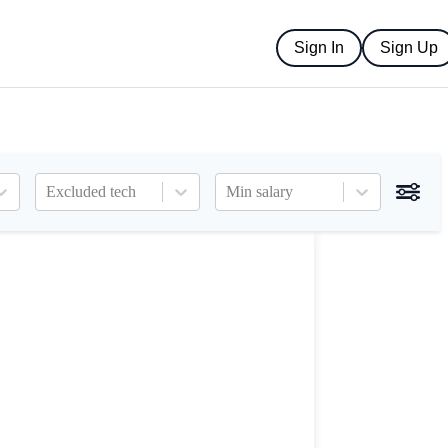
Sign In
Sign Up
Excluded tech
Min salary