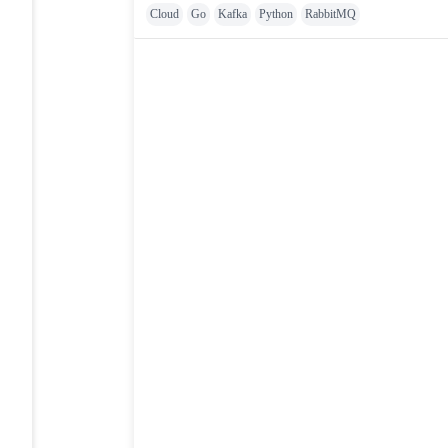
Cloud
Go
Kafka
Python
RabbitMQ