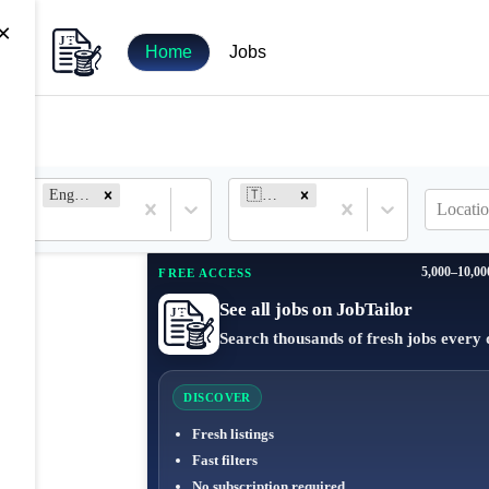
×
Home
Jobs
Engineer
🇹🇷 Turkey
Locatio
5,000–10,00
FREE ACCESS
See all jobs on JobTailor
Search thousands of fresh jobs every 
DISCOVER
Fresh listings
Fast filters
No subscription required