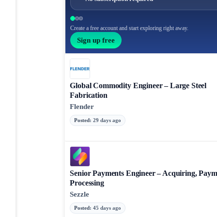
Create a free account and start exploring right away.
Sign up free
Global Commodity Engineer – Large Steel
Fabrication
Flender
Posted
:
29 days ago
Senior Payments Engineer – Acquiring, Paym
Processing
Sezzle
Posted
:
45 days ago