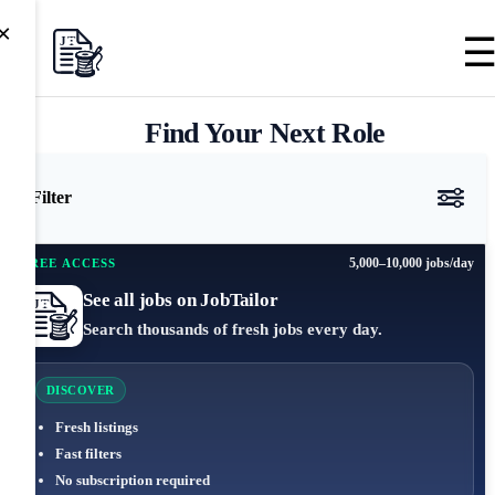
×
Find Your Next Role
Filter
5,000–10,000 jobs/day
FREE ACCESS
See all jobs on JobTailor
Search thousands of fresh jobs every day.
DISCOVER
Fresh listings
Fast filters
No subscription required