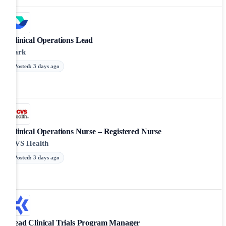
Clinical Operations Lead
Lark
Posted
:
3 days ago
Clinical Operations Nurse – Registered Nurse
CVS Health
Posted
:
3 days ago
Lead Clinical Trials Program Manager