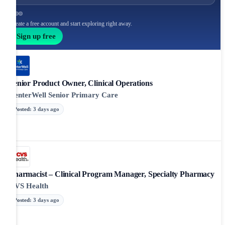
Create a free account and start exploring right away.
Sign up free
Senior Product Owner, Clinical Operations
CenterWell Senior Primary Care
Posted
:
3 days ago
Pharmacist – Clinical Program Manager, Specialty Pharmacy
CVS Health
Posted
:
3 days ago