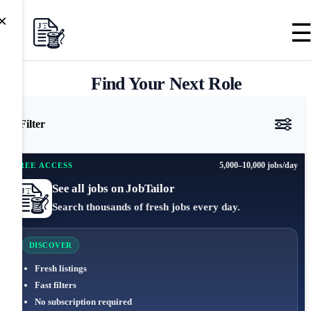
×
Find Your Next Role
Filter
5,000–10,000 jobs/day
FREE ACCESS
See all jobs on JobTailor
Search thousands of fresh jobs every day.
DISCOVER
Fresh listings
Fast filters
No subscription required