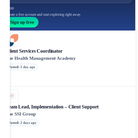
Create a free account and start exploring right away.
Sign up free
Client Services Coordinator
The Health Management Academy
Posted
:
1 day ago
Team Lead, Implementation – Client Support
The SSI Group
Posted
:
2 days ago