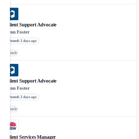
Client Support Advocate
Penn Foster
Posted
:
2 days ago
Oracle
Client Support Advocate
Penn Foster
Posted
:
2 days ago
Oracle
Client Services Manager