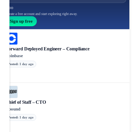
Create a free account and start exploring right away.
Sign up free
Forward Deployed Engineer – Compliance
Coinbase
Posted
:
1 day ago
Chief of Staff – CTO
Abound
Posted
:
1 day ago