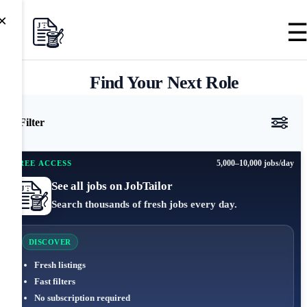
×
Find Your Next Role
Filter
5,000–10,000 jobs/day
FREE ACCESS
See all jobs on JobTailor
Search thousands of fresh jobs every day.
DISCOVER
Fresh listings
Fast filters
No subscription required