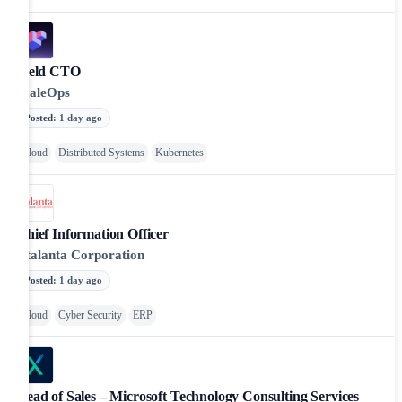
Field CTO
ScaleOps
Posted
:
1 day ago
Cloud
Distributed Systems
Kubernetes
Chief Information Officer
Atalanta Corporation
Posted
:
1 day ago
Cloud
Cyber Security
ERP
Head of Sales – Microsoft Technology Consulting Services