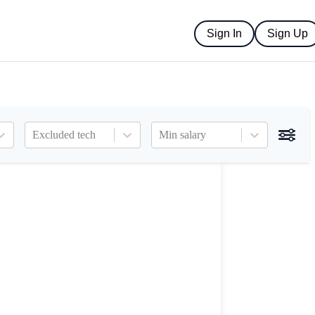
Sign In
Sign Up
Excluded tech
Min salary