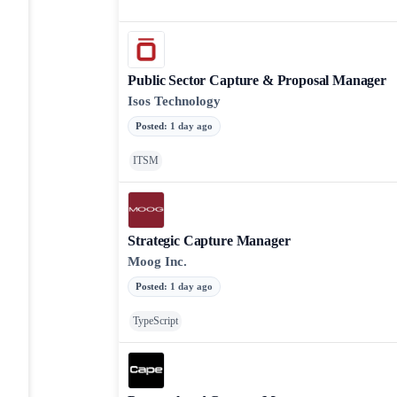
Public Sector Capture & Proposal Manager
Isos Technology
Posted
:
1 day ago
ITSM
Strategic Capture Manager
Moog Inc.
Posted
:
1 day ago
TypeScript