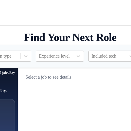
Find Your Next Role
n type
Experience level
Included tech
0 jobs/day
Select a job to see details.
day.