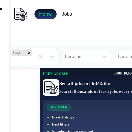
×
Home
Jobs
Capture Manager
Location
Locatio
5,000–10,00
FREE ACCESS
See all jobs on JobTailor
Search thousands of fresh jobs every 
DISCOVER
Fresh listings
Fast filters
No subscription required