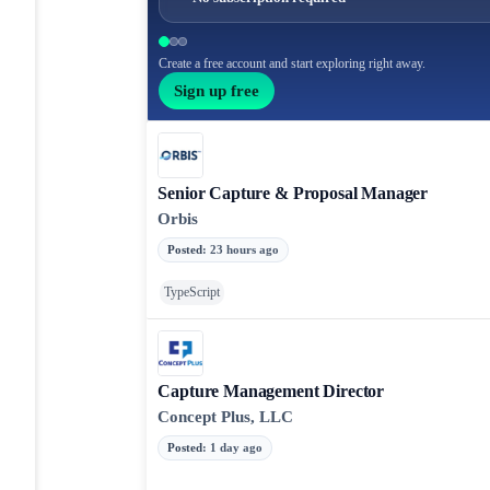
Create a free account and start exploring right away.
Sign up free
Senior Capture & Proposal Manager
Orbis
Posted
:
23 hours ago
TypeScript
Capture Management Director
Concept Plus, LLC
Posted
:
1 day ago