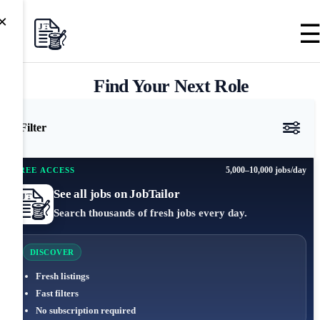
×
Find Your Next Role
Filter
5,000–10,000 jobs/day
FREE ACCESS
See all jobs on JobTailor
Search thousands of fresh jobs every day.
DISCOVER
Fresh listings
Fast filters
No subscription required