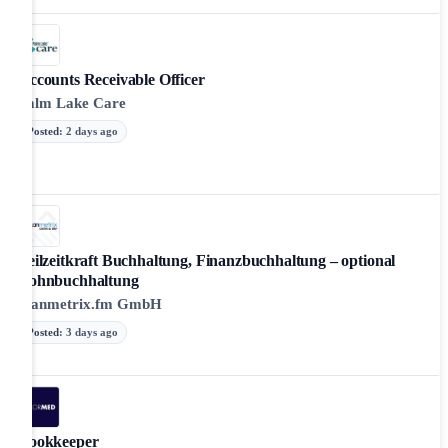
Accounts Receivable Officer
Palm Lake Care
Posted
:
2 days ago
Teilzeitkraft Buchhaltung, Finanzbuchhaltung – optional
Lohnbuchhaltung
scanmetrix.fm GmbH
Posted
:
3 days ago
Bookkeeper