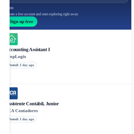
Create a free account and start exploring right away.
Sign up free
Accounting Assistant I
PropLogix
Posted
:
1 day ago
Assistente Contábil, Junior
JCA Contadores
Posted
:
1 day ago