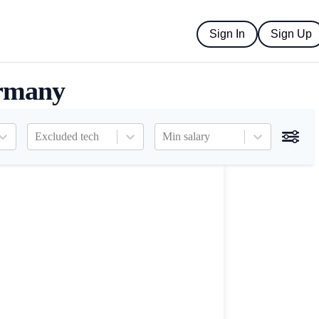
Sign In
Sign Up
ermany
Excluded tech
Min salary