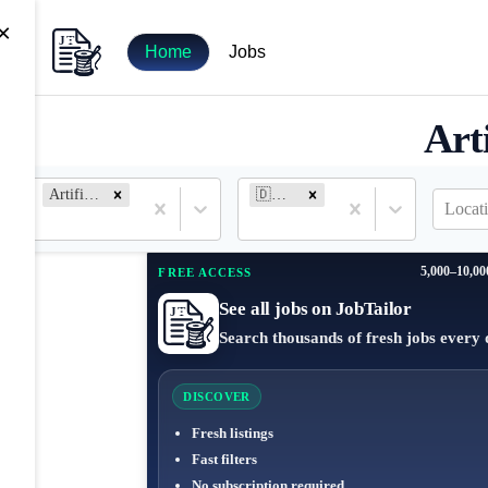
×
Home
Jobs
Art
Artificial Intelligence
🇩🇪 Germany
Locat
5,000–10,00
FREE ACCESS
See all jobs on JobTailor
Search thousands of fresh jobs every 
DISCOVER
Fresh listings
Fast filters
No subscription required