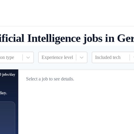
ificial Intelligence jobs in G
ion type
Experience level
Included tech
0 jobs/day
Select a job to see details.
day.