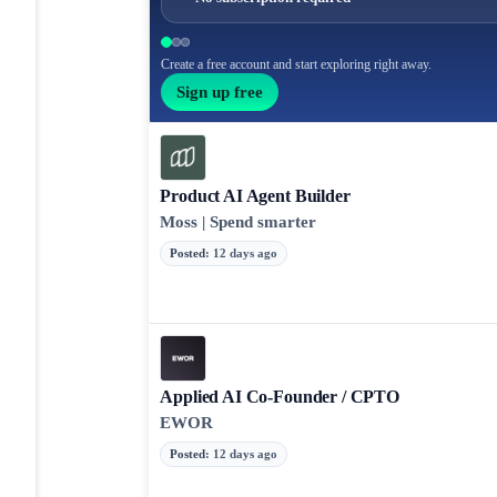
Create a free account and start exploring right away.
Sign up free
Product AI Agent Builder
Moss | Spend smarter
Posted
:
12 days ago
Applied AI Co-Founder / CPTO
EWOR
Posted
:
12 days ago