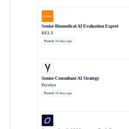
Senior Biomedical AI Evaluation Expert
RELX
Posted
:
14 days ago
Senior Consultant AI Strategy
Perelyn
Posted
:
14 days ago