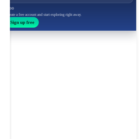
Create a free account and start exploring right away.
Sign up free