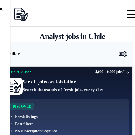
×
Analyst jobs in Chile
Filter
5,000–10,000 jobs/day
FREE ACCESS
See all jobs on JobTailor
Search thousands of fresh jobs every day.
DISCOVER
Fresh listings
Fast filters
No subscription required