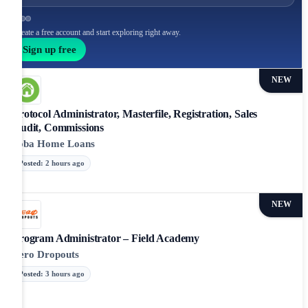
Create a free account and start exploring right away.
Sign up free
NEW
Protocol Administrator, Masterfile, Registration, Sales
Audit, Commissions
ooba Home Loans
Posted
:
2 hours ago
NEW
Program Administrator – Field Academy
Zero Dropouts
Posted
:
3 hours ago