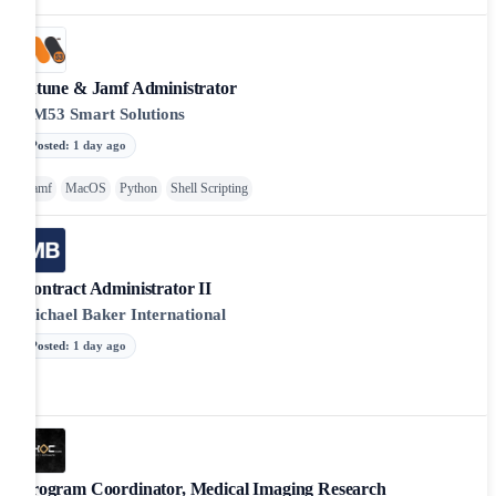
Intune & Jamf Administrator
AM53 Smart Solutions
Posted
:
1 day ago
Jamf
MacOS
Python
Shell Scripting
Contract Administrator II
Michael Baker International
Posted
:
1 day ago
Program Coordinator, Medical Imaging Research