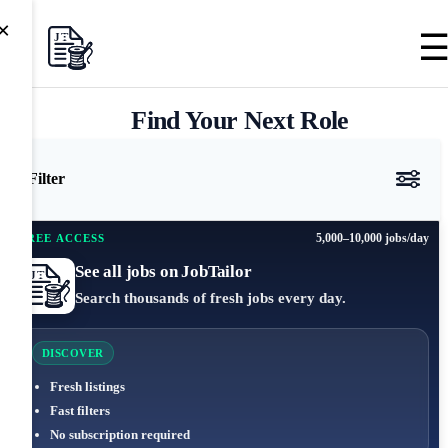
×
Find Your Next Role
Filter
5,000–10,000 jobs/day
FREE ACCESS
See all jobs on JobTailor
Search thousands of fresh jobs every day.
DISCOVER
Fresh listings
Fast filters
No subscription required