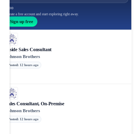
Create a free account and start exploring right away.
Sign up free
Inside Sales Consultant
Johnson Brothers
Posted
:
12 hours ago
Sales Consultant, On-Premise
Johnson Brothers
Posted
:
12 hours ago