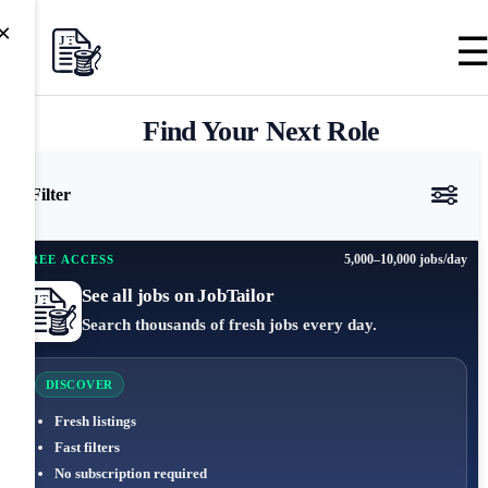
×
Find Your Next Role
Filter
5,000–10,000 jobs/day
FREE ACCESS
See all jobs on JobTailor
Search thousands of fresh jobs every day.
DISCOVER
Fresh listings
Fast filters
No subscription required