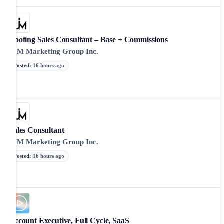
Roofing Sales Consultant – Base + Commissions
JJM Marketing Group Inc.
Posted
:
16 hours ago
Sales Consultant
JJM Marketing Group Inc.
Posted
:
16 hours ago
Account Executive, Full Cycle, SaaS