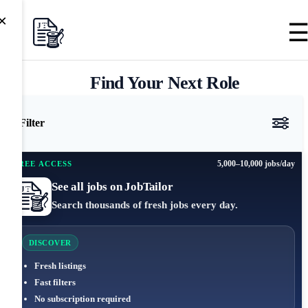
×
Find Your Next Role
Filter
5,000–10,000 jobs/day
FREE ACCESS
See all jobs on JobTailor
Search thousands of fresh jobs every day.
DISCOVER
Fresh listings
Fast filters
No subscription required