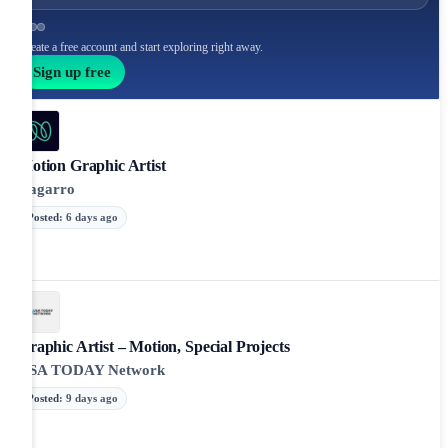
Create a free account and start exploring right away.
Sign up free
Motion Graphic Artist
Nagarro
Posted
:
6 days ago
Graphic Artist – Motion, Special Projects
USA TODAY Network
Posted
:
9 days ago