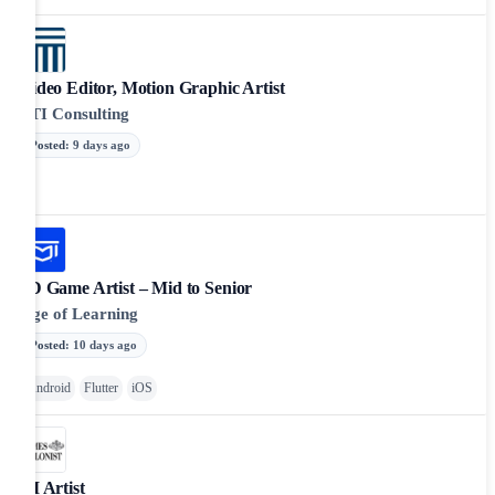
Video Editor, Motion Graphic Artist
FTI Consulting
Posted
:
9 days ago
2D Game Artist – Mid to Senior
Age of Learning
Posted
:
10 days ago
Android
Flutter
iOS
UI Artist