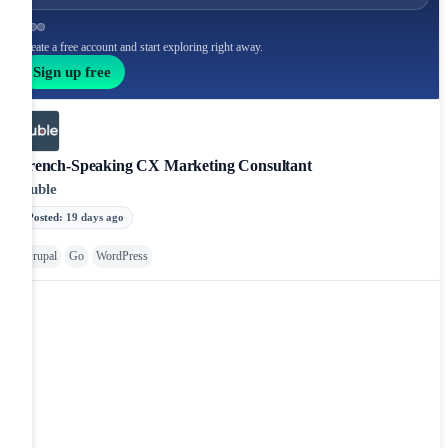
Create a free account and start exploring right away.
Sign up free
French-Speaking CX Marketing Consultant
Huble
Posted
:
19 days ago
Drupal
Go
WordPress