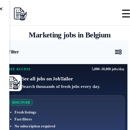
×
Marketing jobs in Belgium
Filter
5,000–10,000 jobs/day
FREE ACCESS
See all jobs on JobTailor
Search thousands of fresh jobs every day.
DISCOVER
Fresh listings
Fast filters
No subscription required