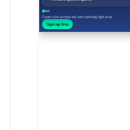
Create a free account and start exploring right away.
Sign up free