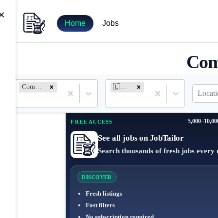
×
Home
Jobs
Com
Community Manager
🇱🇹 Lithuania
Locati
5,000–10,00
FREE ACCESS
See all jobs on JobTailor
Search thousands of fresh jobs every 
DISCOVER
Fresh listings
Fast filters
No subscription required