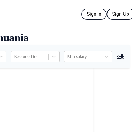
Sign In
Sign Up
huania
Excluded tech
Min salary