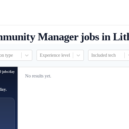
munity Manager jobs in Lit
on type
Experience level
Included tech
0 jobs/day
No results yet.
day.