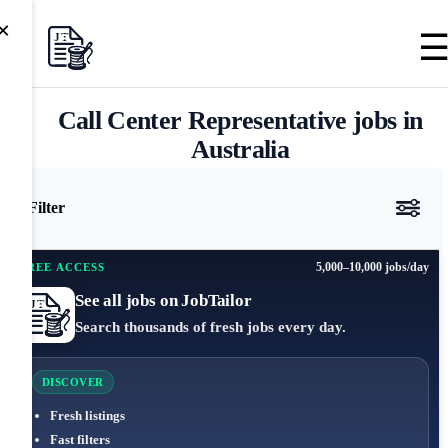
×
Call Center Representative jobs in
Australia
Filter
5,000–10,000 jobs/day
FREE ACCESS
See all jobs on JobTailor
Search thousands of fresh jobs every day.
DISCOVER
Fresh listings
Fast filters