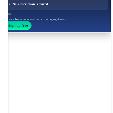
No subscription required
Create a free account and start exploring right away.
Sign up free