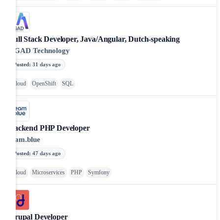
Full Stack Developer, Java/Angular, Dutch-speaking
AGAD Technology
Posted
:
31 days ago
Cloud
OpenShift
SQL
Backend PHP Developer
team.blue
Posted
:
47 days ago
Cloud
Microservices
PHP
Symfony
Drupal Developer