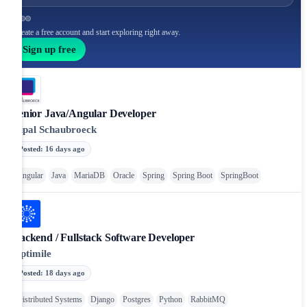
Create a free account and start exploring right away.
Sign up free
Senior Java/Angular Developer
Cipal Schaubroeck
Posted
:
16 days ago
Angular
Java
MariaDB
Oracle
Spring
Spring Boot
SpringBoot
Backend / Fullstack Software Developer
Optimile
Posted
:
18 days ago
Distributed Systems
Django
Postgres
Python
RabbitMQ