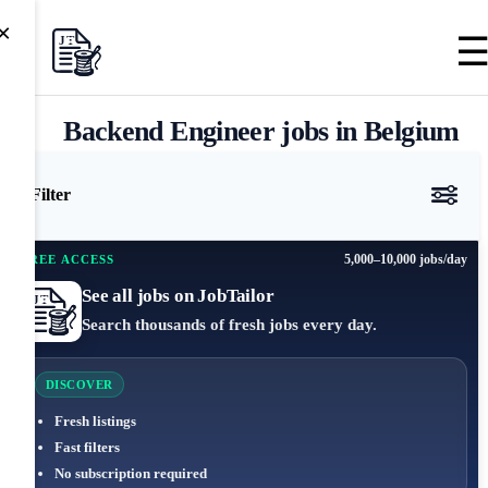
×
Backend Engineer jobs in Belgium
Filter
5,000–10,000 jobs/day
FREE ACCESS
See all jobs on JobTailor
Search thousands of fresh jobs every day.
DISCOVER
Fresh listings
Fast filters
No subscription required